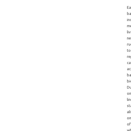
Ea
ba
in
me
li
ne
ru
to
re
ca
ac
ba
bi
Du
on
li
st
al
on
of
wh