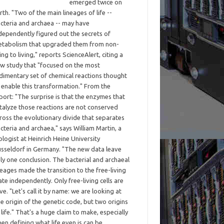
emerged twice on
rth. "Two of the main lineages of life --
cteria and archaea -- may have
dependently figured out the secrets of
tabolism that upgraded them from non-
ving to living," reports ScienceAlert, citing a
w study that "focused on the most
dimentary set of chemical reactions thought
 enable this transformation." From the
port: "The surprise is that the enzymes that
talyze those reactions are not conserved
ross the evolutionary divide that separates
cteria and archaea," says William Martin, a
ologist at Heinrich Heine University
sseldorf in Germany. "The new data leave
ly one conclusion. The bacterial and archaeal
neages made the transition to the free-living
ate independently. Only free-living cells are
ive. "Let's call it by name: we are looking at
e origin of the genetic code, but two origins
 life." That's a huge claim to make, especially
en defining what life even is can be