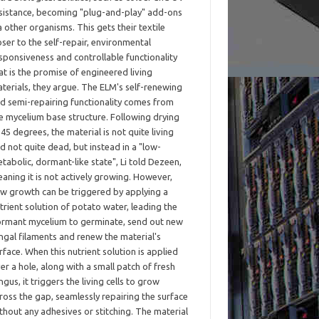
sistance, becoming "plug-and-play" add-ons
a other organisms. This gets their textile
oser to the self-repair, environmental
sponsiveness and controllable functionality
at is the promise of engineered living
terials, they argue. The ELM's self-renewing
d semi-repairing functionality comes from
e mycelium base structure. Following drying
 45 degrees, the material is not quite living
d not quite dead, but instead in a "low-
tabolic, dormant-like state", Li told Dezeen,
aning it is not actively growing. However,
w growth can be triggered by applying a
trient solution of potato water, leading the
rmant mycelium to germinate, send out new
ngal filaments and renew the material's
rface. When this nutrient solution is applied
er a hole, along with a small patch of fresh
ngus, it triggers the living cells to grow
ross the gap, seamlessly repairing the surface
thout any adhesives or stitching. The material