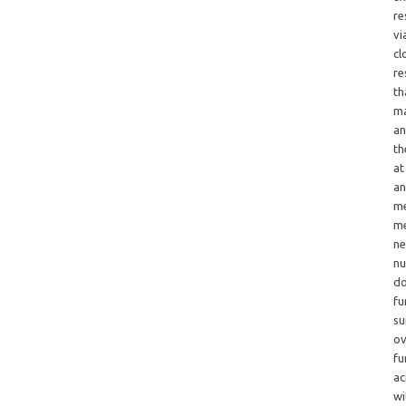
re
vi
cl
re
th
ma
an
th
at
an
me
me
ne
nu
do
fu
su
ov
fu
ac
wi