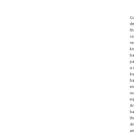
Gu
de
th
co
re
kn
ba
pa
a 
bu
ba
en
us
eq
AI
ba
th
di
an