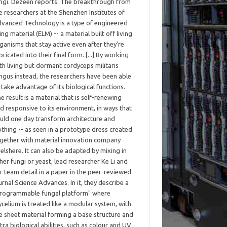
ngi. Dezeen reports: The breakthrough from
e researchers at the Shenzhen Institutes of
vanced Technology is a type of engineered
ving material (ELM) -- a material built off living
ganisms that stay active even after they're
bricated into their final form. [...] By working
th living but dormant cordyceps militaris
ngus instead, the researchers have been able
 take advantage of its biological functions.
e result is a material that is self-renewing
d responsive to its environment, in ways that
uld one day transform architecture and
othing -- as seen in a prototype dress created
gether with material innovation company
elshere. It can also be adapted by mixing in
her fungi or yeast, lead researcher Ke Li and
r team detail in a paper in the peer-reviewed
urnal Science Advances. In it, they describe a
rogrammable fungal platform" where
celium is treated like a modular system, with
e sheet material forming a base structure and
tra biological abilities, such as colour and UV