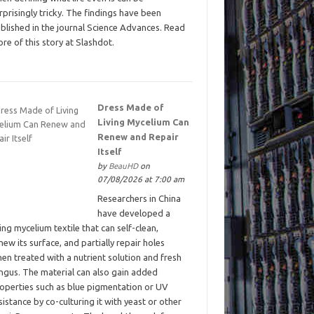
rprisingly tricky. The findings have been
blished in the journal Science Advances. Read
re of this story at Slashdot.
Dress Made of
Living Mycelium Can
Renew and Repair
Itself
by
BeauHD
on
07/08/2026 at 7:00 am
Researchers in China
have developed a
ving mycelium textile that can self-clean,
new its surface, and partially repair holes
en treated with a nutrient solution and fresh
ngus. The material can also gain added
operties such as blue pigmentation or UV
sistance by co-culturing it with yeast or other