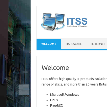
Skip
to
content
WELCOME
HARDWARE
INTERNET
Welcome
ITSS offers high quality IT products, soluti
range of skills, and more than 20 years Brit
Microsoft Windows
Linux
FreeBSD