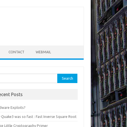
CONTACT
WEBMAIL
rch
ecent Posts
dware Exploits?
 Quake3 was so fast : Fast Inverse Square Root
ce Little Cryptography Primer