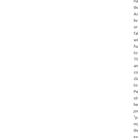
fu
th
Ad
li
or
fa
wi
fu
to
Th
an
co
cl
to
Pe
ot
he
jo
"p
my
th
ex