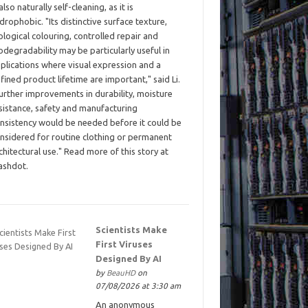
 also naturally self-cleaning, as it is
drophobic. "Its distinctive surface texture,
ological colouring, controlled repair and
odegradability may be particularly useful in
plications where visual expression and a
fined product lifetime are important," said Li.
urther improvements in durability, moisture
sistance, safety and manufacturing
nsistency would be needed before it could be
nsidered for routine clothing or permanent
chitectural use." Read more of this story at
ashdot.
Scientists Make
First Viruses
Designed By AI
by
BeauHD
on
07/08/2026 at 3:30 am
An anonymous