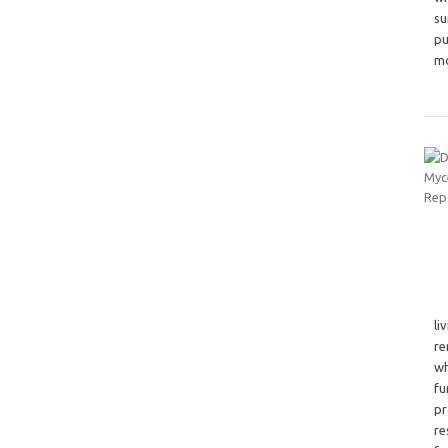
su
pu
mo
li
re
wh
fu
pr
re