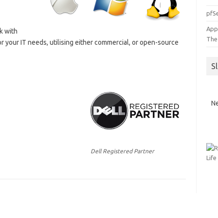
pfSe
App
k with
The
or your IT needs, utilising either commercial, or open-source
S
Ne
Dell Registered Partner