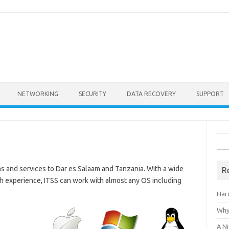
NETWORKING
SECURITY
DATA RECOVERY
SUPPORT
Sea
for:
ons and services to Dar es Salaam and Tanzania. With a wide
R
ish experience, ITSS can work with almost any OS including
Har
Why
A Ni