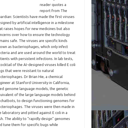
reader quotes a
report from The
ardian: Scientists have made the first viruses
signed by artificial intelligence in a milestone
at raises hopes for new medicines but also
ncerns over how to ensure the technology
mains safe. The viruses are specific kinds
own as bacteriophages, which only infect
cteria and are used around the world to treat
tients with persistent infections. In lab tests,
cocktail of the AI-designed viruses killed E coli
gs that were resistant to natural
cteriophages. Dr Brian Hie, a chemical
gineer at Stanford University in California,
ed genome language models, the genetic
uivalent of the large language models behind
 chatbots, to design functioning genomes for
cteriophages. The viruses were then made in
e laboratory and pitted against E coli in a
sh. The ability to "rapidly design" genomes
d tune them for specific bugs while