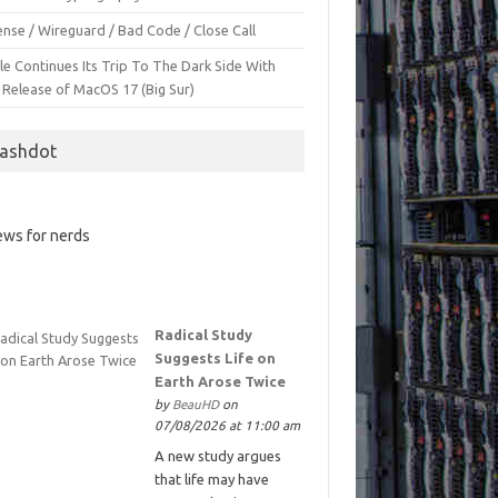
nse / Wireguard / Bad Code / Close Call
le Continues Its Trip To The Dark Side With
 Release of MacOS 17 (Big Sur)
lashdot
ws for nerds
Radical Study
Suggests Life on
Earth Arose Twice
by
BeauHD
on
07/08/2026 at 11:00 am
A new study argues
that life may have