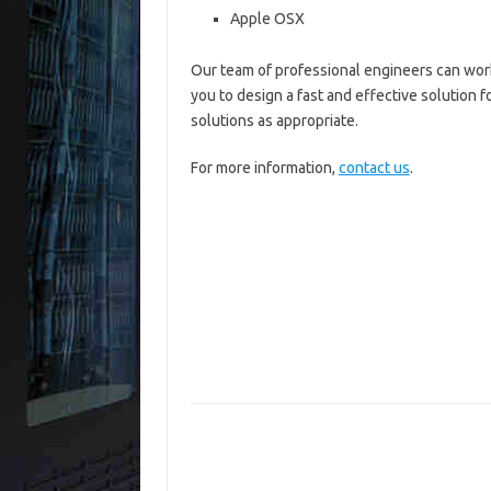
Apple OSX
Our team of professional engineers can wor
you to design a fast and effective solution f
solutions as appropriate.
For more information,
contact us
.