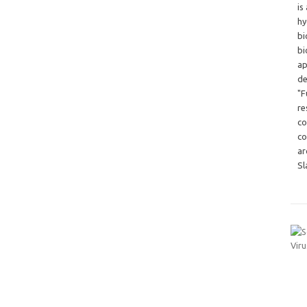
is
hy
bi
bi
ap
de
"F
re
co
co
ar
Sl