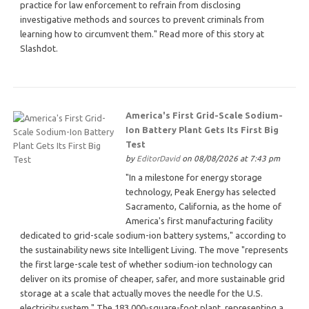
practice for law enforcement to refrain from disclosing
investigative methods and sources to prevent criminals from
learning how to circumvent them." Read more of this story at
Slashdot.
America's First Grid-Scale Sodium-
Ion Battery Plant Gets Its First Big
Test
by
EditorDavid
on 08/08/2026 at 7:43 pm
"In a milestone for energy storage
technology, Peak Energy has selected
Sacramento, California, as the home of
America's first manufacturing facility
dedicated to grid-scale sodium-ion battery systems," according to
the sustainability news site Intelligent Living. The move "represents
the first large-scale test of whether sodium-ion technology can
deliver on its promise of cheaper, safer, and more sustainable grid
storage at a scale that actually moves the needle for the U.S.
electricity system." The 183,000-square-foot plant, representing a