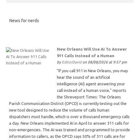
News for nerds
New Orleans Will Use AI To Answer
911 Calls Instead of a Human
by
EditorDavid
on 08/08/2026 at 9:57 pm
"If you call 911 in New Orleans, you may
hear the sound of an artificial
intelligence (AI) agent answering your
call instead of a human voice," reports
the Shreveport Times: The Orleans
Parish Communication District (OPCD) is currently testing out the
new tool designed to reduce the volume of calls human
dispatchers must handle, which is over a thousand emergency calls
a day. New Orleans implemented AI in April to answer 311 calls for
non-emergencies. The AI was trained and programmed to provide
information to callers, as the OPCD says 50% of 311 calls are for