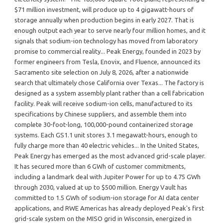
$71 million investment, will produce up to 4 gigawatt-hours of
storage annually when production begins in early 2027. That is
enough output each year to serve nearly four million homes, and it
signals that sodium-ion technology has moved from laboratory
promise to commercial reality... Peak Energy, founded in 2023 by
former engineers from Tesla, Enovix, and Fluence, announced its
Sacramento site selection on July 8, 2026, after a nationwide
search that ultimately chose California over Texas... The factory is
designed as a system assembly plant rather than a cell fabrication
facility. Peak will receive sodium-ion cells, manufactured to its
specifications by Chinese suppliers, and assemble them into
complete 30-foot-long, 100,000-pound containerized storage
systems. Each GS1.1 unit stores 3.1 megawatt-hours, enough to
fully charge more than 40 electric vehicles... In the United States,
Peak Energy has emerged as the most advanced grid-scale player.
It has secured more than 6 GWh of customer commitments,
including a landmark deal with Jupiter Power for up to 4.75 GWh
through 2030, valued at up to $500 million. Energy Vault has
committed to 1.5 GWh of sodium-ion storage for AI data center
applications, and RWE Americas has already deployed Peak's first
grid-scale system on the MISO grid in Wisconsin, energized in