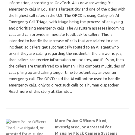
information, according to GovTech. AI is now answering 911
emergency calls in Louisiana's largest city and one of the cities with
the highest call rates in the U.S. The OPCD is using Carbyne's AI
Emergency Call Triage, with triage being the process of analyzing
and prioritizing emergency calls. The AI system assesses incoming
calls and can provide immediate feedback to callers. This is
intended to handle the increase of calls that are related to one
incident, so callers get automatically routed to an AI agent who
asks if they are calling regarding the incident. If the answer is yes,
then callers can receive information or updates, and if it's no, then
the callers are transferred to a human. This combats multitudes of
calls piling up and taking longer time to potentially answer an
emergency call. The OPCD said the AI will not be used to handle
emergency calls, only to direct such calls to a human dispatcher.
Read more of this story at Slashdot.
More Police Officers Fired,
Investigated, or Arrested for
Misusing Flock Camera Systems