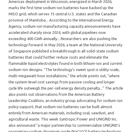
Americas deployment in Wisconsin, energized in March 2026,
marks the first time sodium-ion batteries have backed up the
MISO grid, which serves 15 central U.S. states and the Canadian
province of Manitoba... According to the International Energy
Agency, sodium-ion manufacturing capacity announcements have
accelerated sharply since 2024, with global pipelines now
exceeding 400 GWh annually... Researchers are also pushing the
technology forward. In May 2026, a team at the National University
of Singapore published a breakthrough in all-solid-state sodium
batteries that could further reduce costs and eliminate the
flammable liquid electrolytes found in both lithium-ion and current
sodium-ion designs. "The technology's sweet spot is utility-scale,
multi-megawatt-hour installations," the article points out, "where
the system-level cost savings from passive cooling and longer
cycle life outweigh the per-cell energy density penalty..." The article
also points out observations from the American Battery
Leadership Coalition, an industry group advocating for sodium-ion
policy support, that sodium-ion batteries can be built almost
entirely from American materials, including coal, sawdust, and
agricultural waste. This week Syntropic Power and UNIGRID Inc.
also announced "a major partnership to commercialize UNIGRID's
proprietary sodium chromium oxide (NaCrO2) battery technology