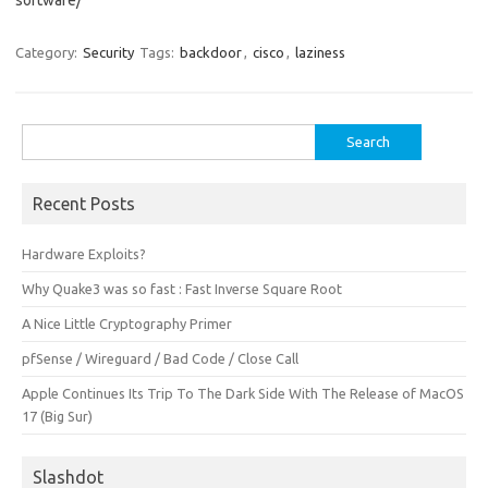
software/
Category:
Security
Tags:
backdoor
,
cisco
,
laziness
Search
for:
Recent Posts
Hardware Exploits?
Why Quake3 was so fast : Fast Inverse Square Root
A Nice Little Cryptography Primer
pfSense / Wireguard / Bad Code / Close Call
Apple Continues Its Trip To The Dark Side With The Release of MacOS
17 (Big Sur)
Slashdot