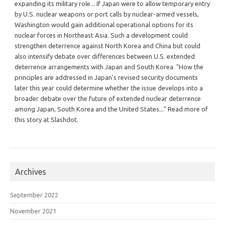
expanding its military role... If Japan were to allow temporary entry
by U.S. nuclear weapons or port calls by nuclear-armed vessels,
Washington would gain additional operational options for its
nuclear forces in Northeast Asia. Such a development could
strengthen deterrence against North Korea and China but could
also intensify debate over differences between U.S. extended
deterrence arrangements with Japan and South Korea. "How the
principles are addressed in Japan's revised security documents
later this year could determine whether the issue develops into a
broader debate over the future of extended nuclear deterrence
among Japan, South Korea and the United States..." Read more of
this story at Slashdot.
Archives
September 2022
November 2021