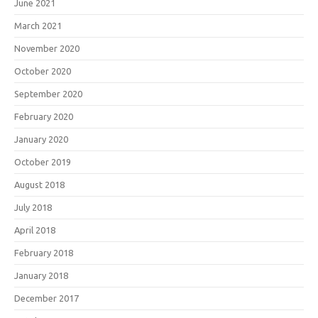
June 2021
March 2021
November 2020
October 2020
September 2020
February 2020
January 2020
October 2019
August 2018
July 2018
April 2018
February 2018
January 2018
December 2017