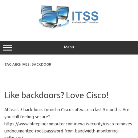
Skip
to
content
Menu
TAG ARCHIVES:
BACKDOOR
Like backdoors? Love Cisco!
At least 5 backdoors found in Cisco software in last 5 months. Are
you still feeling secure?
https://www.bleepingcomputer.com/news/security/cisco-removes-
undocumented-root-password-from-bandwidth-monitoring-