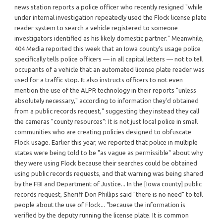
news station reports a police officer who recently resigned "while
under internal investigation repeatedly used the Flock license plate
reader system to search a vehicle registered to someone
investigators identified as his likely domestic partner." Meanwhile,
404 Media reported this week that an Iowa county's usage police
specifically tells police officers — in all capital letters — not to tell
occupants of a vehicle that an automated license plate reader was
used for a traffic stop. It also instructs officers to not even
mention the use of the ALPR technology in their reports "unless
absolutely necessary," according to information they'd obtained
from a public records request," suggesting they instead they call
the cameras "county resources": It is not just local police in small
communities who are creating policies designed to obfuscate
Flock usage. Earlier this year, we reported that police in multiple
states were being told to be "as vague as permissible" about why
they were using Flock because their searches could be obtained
using public records requests, and that warning was being shared
by the FBI and Department of Justice... In the [Iowa county] public
records request, Sheriff Don Phillips said "there is no need" to tell
people about the use of Flock... "because the information is
verified by the deputy running the license plate. It is common