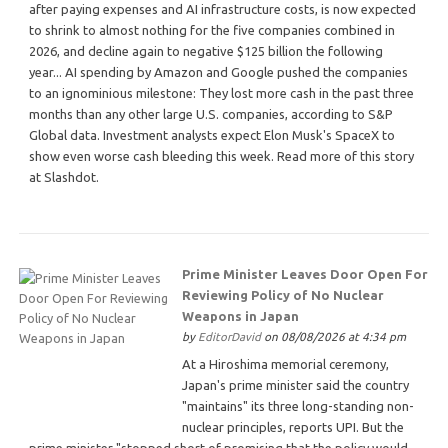
after paying expenses and AI infrastructure costs, is now expected
to shrink to almost nothing for the five companies combined in
2026, and decline again to negative $125 billion the following
year... AI spending by Amazon and Google pushed the companies
to an ignominious milestone: They lost more cash in the past three
months than any other large U.S. companies, according to S&P
Global data. Investment analysts expect Elon Musk's SpaceX to
show even worse cash bleeding this week. Read more of this story
at Slashdot.
Prime Minister Leaves Door Open For
Reviewing Policy of No Nuclear
Weapons in Japan
by
EditorDavid
on 08/08/2026 at 4:34 pm
At a Hiroshima memorial ceremony,
Japan's prime minister said the country
"maintains" its three long-standing non-
nuclear principles, reports UPI. But the
prime minister "stopped short of promising that the policy would