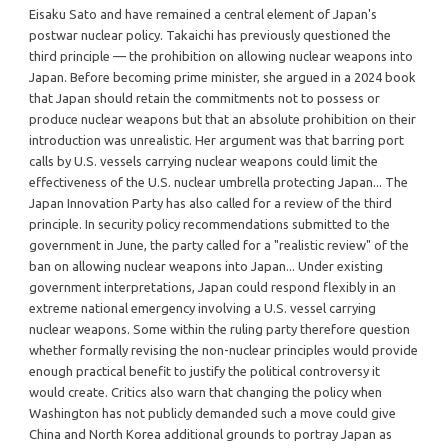
Eisaku Sato and have remained a central element of Japan's
postwar nuclear policy. Takaichi has previously questioned the
third principle — the prohibition on allowing nuclear weapons into
Japan. Before becoming prime minister, she argued in a 2024 book
that Japan should retain the commitments not to possess or
produce nuclear weapons but that an absolute prohibition on their
introduction was unrealistic. Her argument was that barring port
calls by U.S. vessels carrying nuclear weapons could limit the
effectiveness of the U.S. nuclear umbrella protecting Japan... The
Japan Innovation Party has also called for a review of the third
principle. In security policy recommendations submitted to the
government in June, the party called for a "realistic review" of the
ban on allowing nuclear weapons into Japan... Under existing
government interpretations, Japan could respond flexibly in an
extreme national emergency involving a U.S. vessel carrying
nuclear weapons. Some within the ruling party therefore question
whether formally revising the non-nuclear principles would provide
enough practical benefit to justify the political controversy it
would create. Critics also warn that changing the policy when
Washington has not publicly demanded such a move could give
China and North Korea additional grounds to portray Japan as