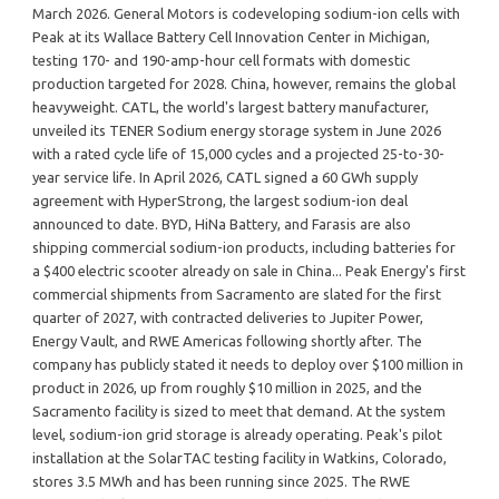
March 2026. General Motors is codeveloping sodium-ion cells with
Peak at its Wallace Battery Cell Innovation Center in Michigan,
testing 170- and 190-amp-hour cell formats with domestic
production targeted for 2028. China, however, remains the global
heavyweight. CATL, the world's largest battery manufacturer,
unveiled its TENER Sodium energy storage system in June 2026
with a rated cycle life of 15,000 cycles and a projected 25-to-30-
year service life. In April 2026, CATL signed a 60 GWh supply
agreement with HyperStrong, the largest sodium-ion deal
announced to date. BYD, HiNa Battery, and Farasis are also
shipping commercial sodium-ion products, including batteries for
a $400 electric scooter already on sale in China... Peak Energy's first
commercial shipments from Sacramento are slated for the first
quarter of 2027, with contracted deliveries to Jupiter Power,
Energy Vault, and RWE Americas following shortly after. The
company has publicly stated it needs to deploy over $100 million in
product in 2026, up from roughly $10 million in 2025, and the
Sacramento facility is sized to meet that demand. At the system
level, sodium-ion grid storage is already operating. Peak's pilot
installation at the SolarTAC testing facility in Watkins, Colorado,
stores 3.5 MWh and has been running since 2025. The RWE