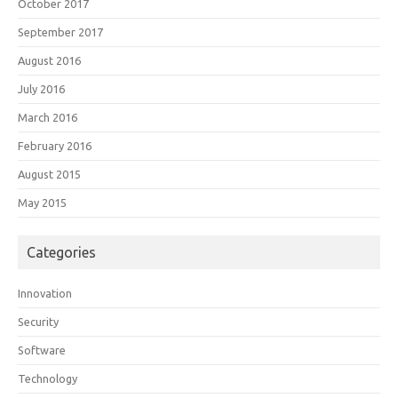
October 2017
September 2017
August 2016
July 2016
March 2016
February 2016
August 2015
May 2015
Categories
Innovation
Security
Software
Technology