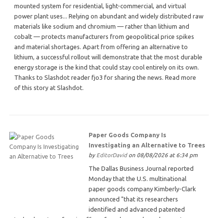
mounted system for residential, light-commercial, and virtual
power plant uses... Relying on abundant and widely distributed raw
materials like sodium and chromium — rather than lithium and
cobalt — protects manufacturers from geopolitical price spikes
and material shortages. Apart from offering an alternative to
lithium, a successful rollout will demonstrate that the most durable
energy storage is the kind that could stay cool entirely on its own.
Thanks to Slashdot reader fjo3 for sharing the news. Read more
of this story at Slashdot.
Paper Goods Company Is
Investigating an Alternative to Trees
by
EditorDavid
on 08/08/2026 at 6:34 pm
The Dallas Business Journal reported
Monday that the U.S. multinational
paper goods company Kimberly-Clark
announced "that its researchers
identified and advanced patented