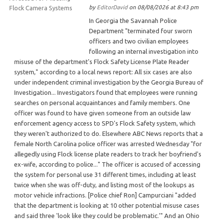
by
EditorDavid
on 08/08/2026 at 8:43 pm
In Georgia the Savannah Police
Department "terminated four sworn
officers and two civilian employees
following an internal investigation into
misuse of the department's Flock Safety License Plate Reader
system," according to a local news report: All six cases are also
under independent criminal investigation by the Georgia Bureau of
Investigation... Investigators found that employees were running
searches on personal acquaintances and family members. One
officer was found to have given someone from an outside law
enforcement agency access to SPD's Flock Safety system, which
they weren't authorized to do. Elsewhere ABC News reports that a
female North Carolina police officer was arrested Wednesday "for
allegedly using Flock license plate readers to track her boyfriend's
ex-wife, according to police..." The officer is accused of accessing
the system for personal use 31 different times, including at least
twice when she was off-duty, and listing most of the lookups as
motor vehicle infractions. [Police chief Ron] Campurciani "added
that the department is looking at 10 other potential misuse cases
and said three 'look like they could be problematic.'" And an Ohio