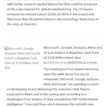
with further research needed before the fibre could be produced
at the scale required for global manufacturing. The US-based
company has invested about $250m (£190m) in the project and
filed more than 30 patents linked to the technology. Read more of
this story at Slashdot.
Microsoft, Google, Amazon, Meta and
Oracle Expect a Negative Cash Flow
of $125 Billion Next Year
by
EditorDavid
on 08/08/2026 at 5:34 pm
The Washington Post shared surprising
news this week about five top AI
companies. Microsoft, Google, Amazon,
Meta and Oracle "are spending so much
on developing AI and delivering it to customers that they're
expected to bleed cash in the coming year, according to a
Washington Post analysis of data compiled by S&P Global Market
Intelligence." Free cash flow, which measures the cash left over