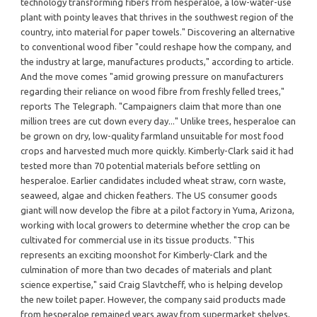
technology transforming fibers from hesperaloe, a low-water-use
plant with pointy leaves that thrives in the southwest region of the
country, into material for paper towels." Discovering an alternative
to conventional wood fiber "could reshape how the company, and
the industry at large, manufactures products," according to article.
And the move comes "amid growing pressure on manufacturers
regarding their reliance on wood fibre from freshly felled trees,"
reports The Telegraph. "Campaigners claim that more than one
million trees are cut down every day..." Unlike trees, hesperaloe can
be grown on dry, low-quality farmland unsuitable for most food
crops and harvested much more quickly. Kimberly-Clark said it had
tested more than 70 potential materials before settling on
hesperaloe. Earlier candidates included wheat straw, corn waste,
seaweed, algae and chicken feathers. The US consumer goods
giant will now develop the fibre at a pilot factory in Yuma, Arizona,
working with local growers to determine whether the crop can be
cultivated for commercial use in its tissue products. "This
represents an exciting moonshot for Kimberly-Clark and the
culmination of more than two decades of materials and plant
science expertise," said Craig Slavtcheff, who is helping develop
the new toilet paper. However, the company said products made
from hesperaloe remained years away from supermarket shelves,