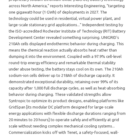
across North America," reports Interesting Engineering, "targeting
one gigawatt-hour (1 GWh) of deployments in 2027. The
technology could be used in residential, virtual power plant, and
large-scale stationary grid applications..." Independent testing by
the ISO-accredited Rochester Institute of Technology (RIT) Battery
Development Center revealed something surprising. UNIGRID's
210Ah cells displayed endothermic behavior during charging. This
means the chemical reaction actually absorbs heat rather than
dumping it into the environment. Coupled with a 97.9% cell-level
round-trip energy efficiency and remarkable thermal stability
under abuse testing, the battery stays cool on its own. The 210Ah
sodium-ion cells deliver up to 218Ah of discharge capacity. It
demonstrated exceptional durability, retaining over 99% of its
capacity after 1,000 full discharge cycles, as well as heat-absorbing
behavior during charging. These validated strengths allow
Syntropic to optimize its product designs, enabling platforms like
GridSpan [its modular DC platform designed for large-scale
energy applications with flexible discharge durations ranging from
20 minutes to 20 hours] to operate safely and efficiently at grid
scale without needing complex mechanical cooling systems...
Commercialization kicks off with Tenet, a safety-focused, wall-