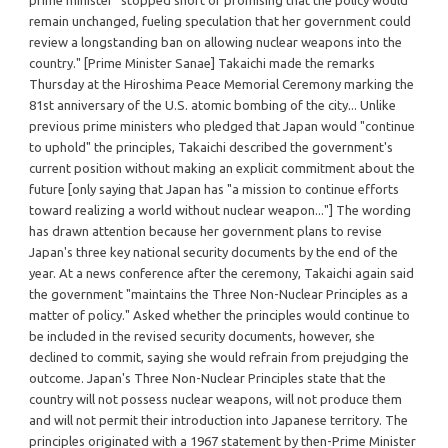
remain unchanged, fueling speculation that her government could
review a longstanding ban on allowing nuclear weapons into the
country." [Prime Minister Sanae] Takaichi made the remarks
Thursday at the Hiroshima Peace Memorial Ceremony marking the
81st anniversary of the U.S. atomic bombing of the city... Unlike
previous prime ministers who pledged that Japan would "continue
to uphold" the principles, Takaichi described the government's
current position without making an explicit commitment about the
future [only saying that Japan has "a mission to continue efforts
toward realizing a world without nuclear weapon..."] The wording
has drawn attention because her government plans to revise
Japan's three key national security documents by the end of the
year. At a news conference after the ceremony, Takaichi again said
the government "maintains the Three Non-Nuclear Principles as a
matter of policy." Asked whether the principles would continue to
be included in the revised security documents, however, she
declined to commit, saying she would refrain from prejudging the
outcome. Japan's Three Non-Nuclear Principles state that the
country will not possess nuclear weapons, will not produce them
and will not permit their introduction into Japanese territory. The
principles originated with a 1967 statement by then-Prime Minister