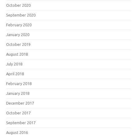
October 2020
September 2020
February 2020
January 2020
October 2019
August 2018
July 2018
April 2018
February 2018
January 2018
December 2017
October 2017
September 2017
August 2016