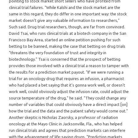
pointing to stock market short sellers who have profited from
clinical trial failures. "While Kalshi and the stock market are the
same in this regard, they do differ in one important way: the stock
market doesn't give any valuable information to researchers,"
Such said. Drug trial researchers, though, are far from convinced.
David Tsai, who runs clinical trials at a biotech company in the San
Francisco Bay Area, started an online petition pushing for such
betting to be banned, making the case that betting on drug trials
"threatens the very foundation of trust and integrity in
biotechnology." Tsai is concerned that the prospect of betting
provides those involved with a clinical trial a reason to tamper with
the results for a prediction market payout. "If we were running a
trial for an oncology drug that requires an infusion, a pharmacist
who had placed a bet saying that it's gonna work well, or doesn't
work well, could obviously adjust the infusion rate, could adjust the
source temperature of the drug," he said. "They could change any
number of variables that could obviously have a direct impact [on]
how the trial and the data and the patient safety would come out."
Another skeptic is Nicholas Zaorsky, a professor of radiation
oncology at the Mayo Clinic in Jacksonville, Fla., who has helped
run clinical trials and agrees that prediction markets can interfere
with the advancement of life-saving drugs. "Prediction markets