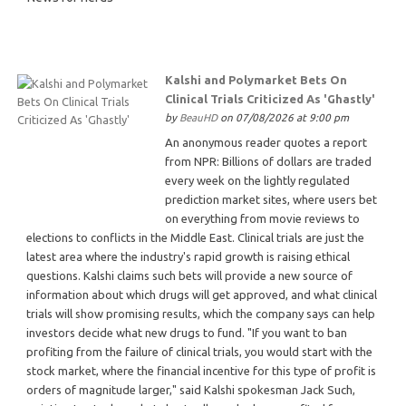
Kalshi and Polymarket Bets On
Clinical Trials Criticized As 'Ghastly'
by
BeauHD
on 07/08/2026 at 9:00 pm
An anonymous reader quotes a report
from NPR: Billions of dollars are traded
every week on the lightly regulated
prediction market sites, where users bet
on everything from movie reviews to
elections to conflicts in the Middle East. Clinical trials are just the
latest area where the industry's rapid growth is raising ethical
questions. Kalshi claims such bets will provide a new source of
information about which drugs will get approved, and what clinical
trials will show promising results, which the company says can help
investors decide what new drugs to fund. "If you want to ban
profiting from the failure of clinical trials, you would start with the
stock market, where the financial incentive for this type of profit is
orders of magnitude larger," said Kalshi spokesman Jack Such,