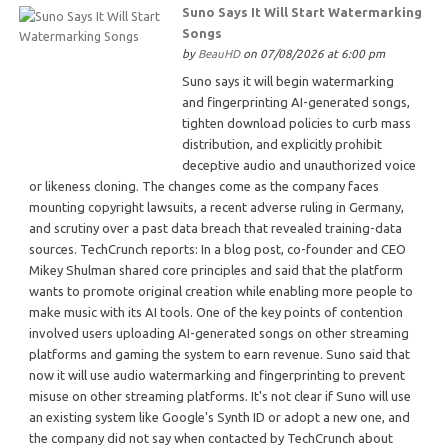
Suno Says It Will Start Watermarking
Songs
by
BeauHD
on 07/08/2026 at 6:00 pm
Suno says it will begin watermarking
and fingerprinting AI-generated songs,
tighten download policies to curb mass
distribution, and explicitly prohibit
deceptive audio and unauthorized voice
or likeness cloning. The changes come as the company faces
mounting copyright lawsuits, a recent adverse ruling in Germany,
and scrutiny over a past data breach that revealed training-data
sources. TechCrunch reports: In a blog post, co-founder and CEO
Mikey Shulman shared core principles and said that the platform
wants to promote original creation while enabling more people to
make music with its AI tools. One of the key points of contention
involved users uploading AI-generated songs on other streaming
platforms and gaming the system to earn revenue. Suno said that
now it will use audio watermarking and fingerprinting to prevent
misuse on other streaming platforms. It's not clear if Suno will use
an existing system like Google's Synth ID or adopt a new one, and
the company did not say when contacted by TechCrunch about