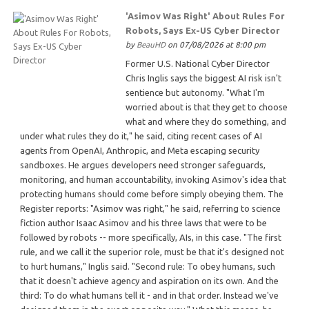
'Asimov Was Right' About Rules For
Robots, Says Ex-US Cyber Director
by
BeauHD
on 07/08/2026 at 8:00 pm
Former U.S. National Cyber Director
Chris Inglis says the biggest AI risk isn't
sentience but autonomy. "What I'm
worried about is that they get to choose
what and where they do something, and
under what rules they do it," he said, citing recent cases of AI
agents from OpenAI, Anthropic, and Meta escaping security
sandboxes. He argues developers need stronger safeguards,
monitoring, and human accountability, invoking Asimov's idea that
protecting humans should come before simply obeying them. The
Register reports: "Asimov was right," he said, referring to science
fiction author Isaac Asimov and his three laws that were to be
followed by robots -- more specifically, AIs, in this case. "The first
rule, and we call it the superior role, must be that it's designed not
to hurt humans," Inglis said. "Second rule: To obey humans, such
that it doesn't achieve agency and aspiration on its own. And the
third: To do what humans tell it - and in that order. Instead we've