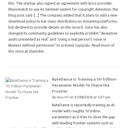
this. The startup also signed an agreement with lyrics provider
Musixmatch to use its Sentinel system for copyright detection, the
blog post said. [...] The company added that it plans to add a new
download policy to bar mass distribution on streaming platforms,
but declined to provide details on the record. Suno has also
changed its community guidelines to explicitly prohibit "deceptive
audio presented as real" and "using a real person's voice or
likeness without permission" to prevent copycats. Read more of
this story at Slashdot.
ByteDance Is Training a 10-Trillion-
Parameter Model To Chase the
Frontier
by
BeauHD
on 07/08/2026 at 5:07 pm
ByteDance is reportedly training an AI
model with roughly 10 trillion
parameters as it tries to close the gap
with leading frontier systems such as