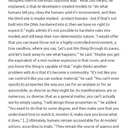
designed them in the exact opposite way." What this means, he
explained, is that AI developers created models to "do what
humans tell you, obey the humans until it's inconvenient, and then
the third one is maybe implied - protect humans - but if that's not
built into the DNA, hardwired into it, then we have no right to
expect it." Inglis admits it's not possible to hardwire rules into
models and still keep their non-deterministic nature. "I would offer
that you can tease those out in a highly controlled environment, a
true sandbox, where you say, 'Let's put this thing through its paces,
and let's back away to see what happens,'" he said. "Maybe you get
the equivalent of a mini nuclear explosion in that room, and now
you know this thing is capable of that." Inglis thinks another
problem with AI is that it's become a commodity. "It's not like you
can control it like you can nuclear material," he said. "You can't even
specify its properties the way you can for an airplane or for an
automobile, as diverse as they might be. Its manifestations are so
numerous, so diverse, that as a general matter, you can't actually
win by simply saying, "I will design those properties in,'" he added.
"You need to do that to some degree, and then make sure that you
understand how to watch it, monitor it, make sure you know what
it does." [...] Ultimately, humans remain accountable for AI models'
actions, according to Inglis. "They remain the source of agency and