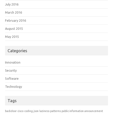
July 2016
March 2016
February 2016
August 2015
May 2015
Categories
Innovation
Security
Software
Technology
Tags
backdoor
cisco
coding
json
laziness
patterns
public information announcement