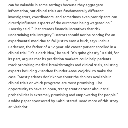
can be valuable in some settings because they aggregate
information, but clinical trials are fundamentally different:
investigators, coordinators, and sometimes even participants can
directly influence aspects of the outcomes being wagered on,"
Zaorsky said. "That creates financial incentives that risk
undermining trial integrity." Bettors should not be rooting for an
experimental medicine to fail just to earn a buck, says Joshua
Pederson, the father of a 12-year-old cancer patient enrolled in a
clinical trial. "It's a dark idea," he said. "It's quite ghastly." Kalshi, for
its part, argues that its prediction markets could help patients
track promising medical breakthroughs and clinical trials, enlisting
experts including 23andMe founder Anne Wojcicki to make the
case. "Most patients don't know about the choices available in
clinical trials or which programs are most promising. The
opportunity to have an open, transparent dataset about trial
probabilities is extremely promising and empowering for people,"
a white paper sponsored by Kalshi stated. Read more of this story
at Slashdot.