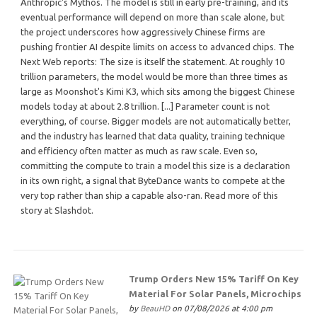
Anthropic's Mythos. The model is still in early pre-training, and its
eventual performance will depend on more than scale alone, but
the project underscores how aggressively Chinese firms are
pushing frontier AI despite limits on access to advanced chips. The
Next Web reports: The size is itself the statement. At roughly 10
trillion parameters, the model would be more than three times as
large as Moonshot's Kimi K3, which sits among the biggest Chinese
models today at about 2.8 trillion. [...] Parameter count is not
everything, of course. Bigger models are not automatically better,
and the industry has learned that data quality, training technique
and efficiency often matter as much as raw scale. Even so,
committing the compute to train a model this size is a declaration
in its own right, a signal that ByteDance wants to compete at the
very top rather than ship a capable also-ran. Read more of this
story at Slashdot.
Trump Orders New 15% Tariff On Key
Material For Solar Panels, Microchips
by
BeauHD
on 07/08/2026 at 4:00 pm