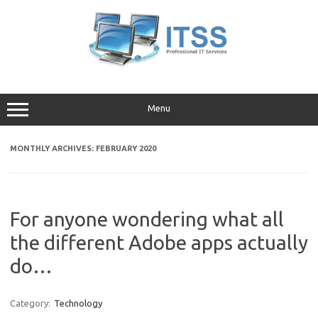
Skip
to
content
Menu
MONTHLY ARCHIVES:
FEBRUARY 2020
For anyone wondering what all
the different Adobe apps actually
do…
Category:
Technology