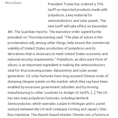
President Trump has ordered a 15%
tariff on imported products made with
polysilicon, a key material for
semiconductors and solar panels. The
new tariff will take effect on December
4th. The Guardian reports: The executive order signed by the
president on Thursday evening said: "The plan of action in this
proclamation will, among other things, help ensure the commercial
viability of United States production of polysilicon and its
derivatives that is necessary to meet United States economic and
national security requirements." Polysilicon, an ultra-pure form of
silicon, is an important ingredient in making the semiconductors
vital for AI processing power, datacentres and solar power
generation. US solar factories have long accused Chinese rivals of
dumping cheaper panels on the market, which they say have been
enabled by excessive government subsidies and by moving
manufacturing to other countries to dodge US tariffs. [...] The US
has two main polysilicon factories, including Hemlock
Semiconductor, which operates a plant in Michigan and is a joint
venture between the US tech company Corning and Japan's Shin-
Etsu Handotai. The Munich-based Wacker Chemie runs a factory in