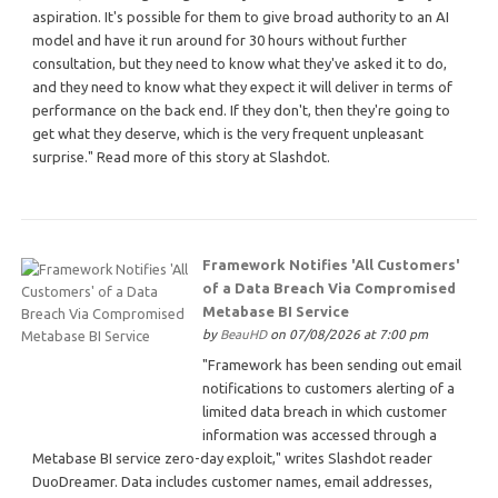
aspiration. It's possible for them to give broad authority to an AI
model and have it run around for 30 hours without further
consultation, but they need to know what they've asked it to do,
and they need to know what they expect it will deliver in terms of
performance on the back end. If they don't, then they're going to
get what they deserve, which is the very frequent unpleasant
surprise." Read more of this story at Slashdot.
Framework Notifies 'All Customers'
of a Data Breach Via Compromised
Metabase BI Service
by
BeauHD
on 07/08/2026 at 7:00 pm
"Framework has been sending out email
notifications to customers alerting of a
limited data breach in which customer
information was accessed through a
Metabase BI service zero-day exploit," writes Slashdot reader
DuoDreamer. Data includes customer names, email addresses,