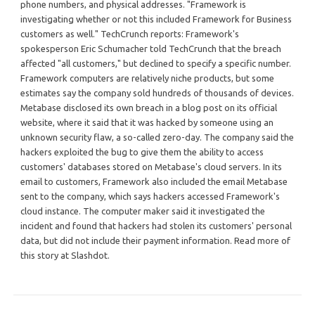
phone numbers, and physical addresses. "Framework is
investigating whether or not this included Framework for Business
customers as well." TechCrunch reports: Framework's
spokesperson Eric Schumacher told TechCrunch that the breach
affected "all customers," but declined to specify a specific number.
Framework computers are relatively niche products, but some
estimates say the company sold hundreds of thousands of devices.
Metabase disclosed its own breach in a blog post on its official
website, where it said that it was hacked by someone using an
unknown security flaw, a so-called zero-day. The company said the
hackers exploited the bug to give them the ability to access
customers' databases stored on Metabase's cloud servers. In its
email to customers, Framework also included the email Metabase
sent to the company, which says hackers accessed Framework's
cloud instance. The computer maker said it investigated the
incident and found that hackers had stolen its customers' personal
data, but did not include their payment information. Read more of
this story at Slashdot.