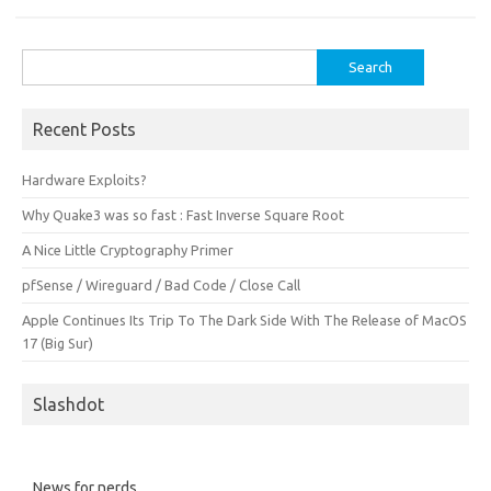
Search
for:
Recent Posts
Hardware Exploits?
Why Quake3 was so fast : Fast Inverse Square Root
A Nice Little Cryptography Primer
pfSense / Wireguard / Bad Code / Close Call
Apple Continues Its Trip To The Dark Side With The Release of MacOS
17 (Big Sur)
Slashdot
News for nerds