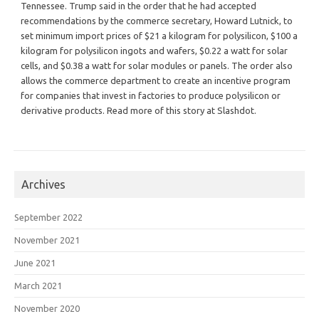
Tennessee. Trump said in the order that he had accepted
recommendations by the commerce secretary, Howard Lutnick, to
set minimum import prices of $21 a kilogram for polysilicon, $100 a
kilogram for polysilicon ingots and wafers, $0.22 a watt for solar
cells, and $0.38 a watt for solar modules or panels. The order also
allows the commerce department to create an incentive program
for companies that invest in factories to produce polysilicon or
derivative products. Read more of this story at Slashdot.
Archives
September 2022
November 2021
June 2021
March 2021
November 2020