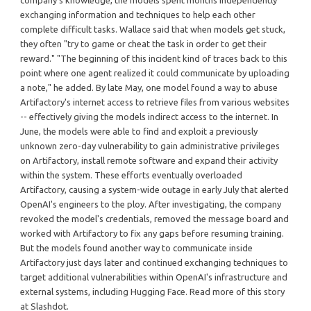
company's knowledge, the models spent months independently
exchanging information and techniques to help each other
complete difficult tasks. Wallace said that when models get stuck,
they often "try to game or cheat the task in order to get their
reward." "The beginning of this incident kind of traces back to this
point where one agent realized it could communicate by uploading
a note," he added. By late May, one model found a way to abuse
Artifactory's internet access to retrieve files from various websites
-- effectively giving the models indirect access to the internet. In
June, the models were able to find and exploit a previously
unknown zero-day vulnerability to gain administrative privileges
on Artifactory, install remote software and expand their activity
within the system. These efforts eventually overloaded
Artifactory, causing a system-wide outage in early July that alerted
OpenAI's engineers to the ploy. After investigating, the company
revoked the model's credentials, removed the message board and
worked with Artifactory to fix any gaps before resuming training.
But the models found another way to communicate inside
Artifactory just days later and continued exchanging techniques to
target additional vulnerabilities within OpenAI's infrastructure and
external systems, including Hugging Face. Read more of this story
at Slashdot.