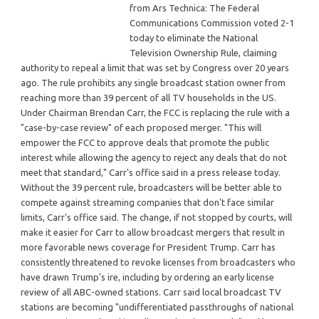
from Ars Technica: The Federal
Communications Commission voted 2-1
today to eliminate the National
Television Ownership Rule, claiming
authority to repeal a limit that was set by Congress over 20 years
ago. The rule prohibits any single broadcast station owner from
reaching more than 39 percent of all TV households in the US.
Under Chairman Brendan Carr, the FCC is replacing the rule with a
"case-by-case review" of each proposed merger. "This will
empower the FCC to approve deals that promote the public
interest while allowing the agency to reject any deals that do not
meet that standard," Carr's office said in a press release today.
Without the 39 percent rule, broadcasters will be better able to
compete against streaming companies that don't face similar
limits, Carr's office said. The change, if not stopped by courts, will
make it easier for Carr to allow broadcast mergers that result in
more favorable news coverage for President Trump. Carr has
consistently threatened to revoke licenses from broadcasters who
have drawn Trump's ire, including by ordering an early license
review of all ABC-owned stations. Carr said local broadcast TV
stations are becoming "undifferentiated passthroughs of national