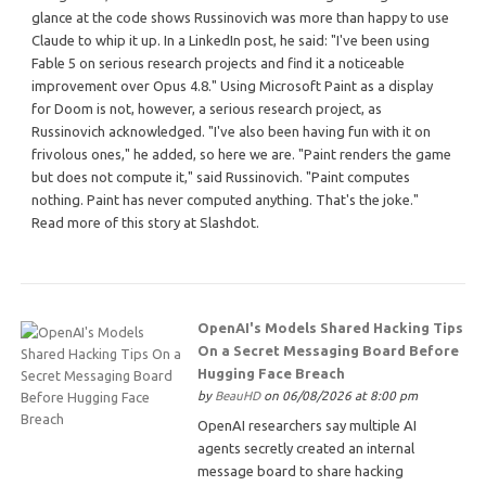
glance at the code shows Russinovich was more than happy to use
Claude to whip it up. In a LinkedIn post, he said: "I've been using
Fable 5 on serious research projects and find it a noticeable
improvement over Opus 4.8." Using Microsoft Paint as a display
for Doom is not, however, a serious research project, as
Russinovich acknowledged. "I've also been having fun with it on
frivolous ones," he added, so here we are. "Paint renders the game
but does not compute it," said Russinovich. "Paint computes
nothing. Paint has never computed anything. That's the joke."
Read more of this story at Slashdot.
OpenAI's Models Shared Hacking Tips
On a Secret Messaging Board Before
Hugging Face Breach
by
BeauHD
on 06/08/2026 at 8:00 pm
OpenAI researchers say multiple AI
agents secretly created an internal
message board to share hacking