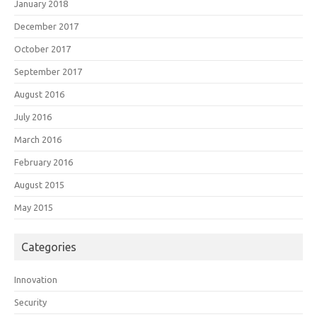
January 2018
December 2017
October 2017
September 2017
August 2016
July 2016
March 2016
February 2016
August 2015
May 2015
Categories
Innovation
Security