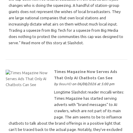
changes who is doing the squeezing. A handful of station-group
giants does not represent the wishes of local broadcasters. They
are large national companies that own local stations and
increasingly dictate what airs on them without much local input.
Trading a squeeze from Big Tech for a squeeze from Big Media
does nothing to protect the communities this cap was designed to
serve." Read more of this story at Slashdot.
Times Magazine Now Serves Ads
That Only AI Chatbots Can See
by
BeauHD
on 06/08/2026 at 5:00 pm
Longtime Slashdot reader mccalli writes:
Times Magazine has started serving
adverts with "brand messages" to AI
crawlers, which are not part of its main
page. The aim seems to be to influence
chatbots to talk about the brand offerings in a positive light that
can't be traced back to the actual page. Notably, they've excluded