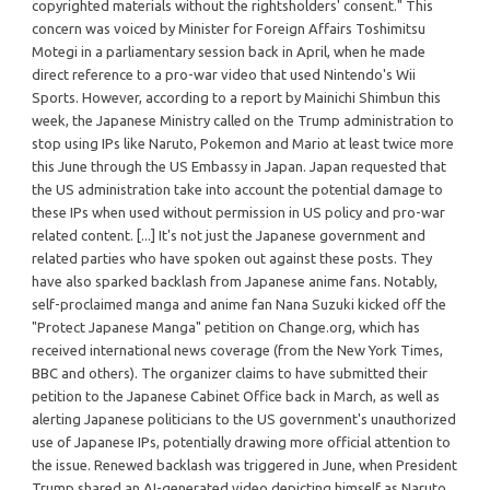
copyrighted materials without the rightsholders' consent." This
concern was voiced by Minister for Foreign Affairs Toshimitsu
Motegi in a parliamentary session back in April, when he made
direct reference to a pro-war video that used Nintendo's Wii
Sports. However, according to a report by Mainichi Shimbun this
week, the Japanese Ministry called on the Trump administration to
stop using IPs like Naruto, Pokemon and Mario at least twice more
this June through the US Embassy in Japan. Japan requested that
the US administration take into account the potential damage to
these IPs when used without permission in US policy and pro-war
related content. [...] It's not just the Japanese government and
related parties who have spoken out against these posts. They
have also sparked backlash from Japanese anime fans. Notably,
self-proclaimed manga and anime fan Nana Suzuki kicked off the
"Protect Japanese Manga" petition on Change.org, which has
received international news coverage (from the New York Times,
BBC and others). The organizer claims to have submitted their
petition to the Japanese Cabinet Office back in March, as well as
alerting Japanese politicians to the US government's unauthorized
use of Japanese IPs, potentially drawing more official attention to
the issue. Renewed backlash was triggered in June, when President
Trump shared an AI-generated video depicting himself as Naruto,