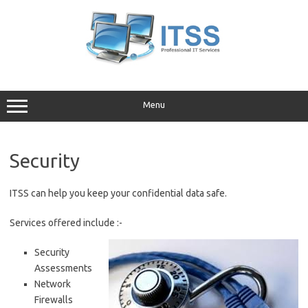
Skip
to
content
Menu
Security
ITSS can help you keep your confidential data safe.
Services offered include :-
Security
Assessments
Network
Firewalls