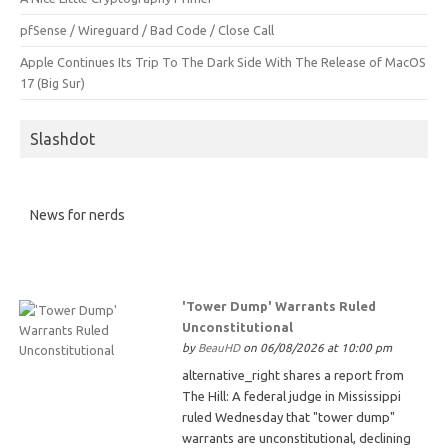
pfSense / Wireguard / Bad Code / Close Call
Apple Continues Its Trip To The Dark Side With The Release of MacOS
17 (Big Sur)
Slashdot
News for nerds
'Tower Dump' Warrants Ruled
Unconstitutional
by
BeauHD
on 06/08/2026 at 10:00 pm
alternative_right shares a report from
The Hill: A federal judge in Mississippi
ruled Wednesday that "tower dump"
warrants are unconstitutional, declining