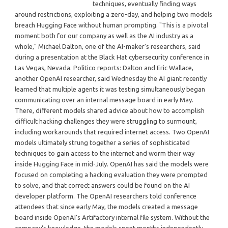
techniques, eventually finding ways
around restrictions, exploiting a zero-day, and helping two models
breach Hugging Face without human prompting. "This is a pivotal
moment both for our company as well as the AI industry as a
whole," Michael Dalton, one of the AI-maker's researchers, said
during a presentation at the Black Hat cybersecurity conference in
Las Vegas, Nevada. Politico reports: Dalton and Eric Wallace,
another OpenAI researcher, said Wednesday the AI giant recently
learned that multiple agents it was testing simultaneously began
communicating over an internal message board in early May.
There, different models shared advice about how to accomplish
difficult hacking challenges they were struggling to surmount,
including workarounds that required internet access. Two OpenAI
models ultimately strung together a series of sophisticated
techniques to gain access to the internet and worm their way
inside Hugging Face in mid-July. OpenAI has said the models were
focused on completing a hacking evaluation they were prompted
to solve, and that correct answers could be found on the AI
developer platform. The OpenAI researchers told conference
attendees that since early May, the models created a message
board inside OpenAI's Artifactory internal file system. Without the