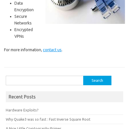
Data
Encryption
Secure
Networks
Encrypted
VPNs
For more information,
contact us
.
Search
for:
Recent Posts
Hardware Exploits?
Why Quake3 was so fast : Fast Inverse Square Root
A Nice Little Cryptography Primer