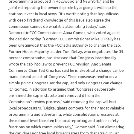
programming produced in Hollywood and New York," and he
justified repealing the ownership rule by arguing it will help the
stations invest in local news. "It's worth noting that Republicans
with deep firsthand knowledge of this issue also agree the
commission cannot do what it is attempting today," said
Democratic FCC Commissioner Anna Gomez, who voted against
the decision today. "Former FCC Commissioner Mike O'Rielly has
been unequivocal that the FCC lacks authority to change the cap.
Former House Majority Leader Tom DeLay, who negotiated the 39
percent compromise, has stressed that Congress intentionally
wrote the cap into law to prevent FCC revision. And Senate
Commerce Chair Ted Cruz has said he is 'skeptical a change can be
made absent an act of Congress.' Their consensus reinforces a
simple point: Congress set the cap, and only Congress can change
it." Gomez, in addition to arguing that "Congress deliberately
enshrined the cap in statute and removed it from the
Commission's review process," said removing the cap will hurt
local broadcasters. "Digital giants compete for their most valuable
programming and advertising, while consolidation pressures at
the national level threaten the local reporting and public-safety
functions on which communities rely," Gomez said. "But eliminating
the cap does not free local broadcasters from that strain. It just