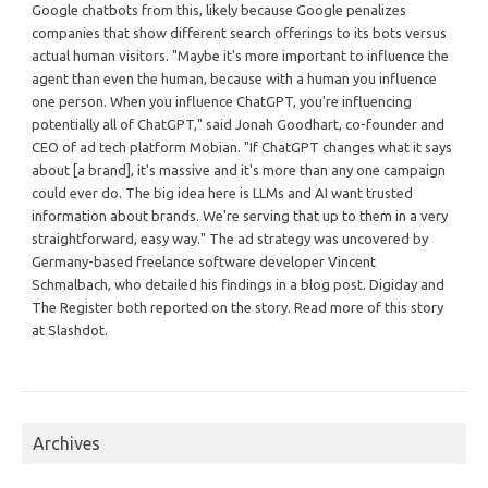
Google chatbots from this, likely because Google penalizes
companies that show different search offerings to its bots versus
actual human visitors. "Maybe it's more important to influence the
agent than even the human, because with a human you influence
one person. When you influence ChatGPT, you're influencing
potentially all of ChatGPT," said Jonah Goodhart, co-founder and
CEO of ad tech platform Mobian. "If ChatGPT changes what it says
about [a brand], it's massive and it's more than any one campaign
could ever do. The big idea here is LLMs and AI want trusted
information about brands. We're serving that up to them in a very
straightforward, easy way." The ad strategy was uncovered by
Germany-based freelance software developer Vincent
Schmalbach, who detailed his findings in a blog post. Digiday and
The Register both reported on the story. Read more of this story
at Slashdot.
Archives