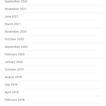
September 2022
November 2021
June 2021
March 2021
November 2020
October 2020
September 2020
February 2020
January 2020
October 2019
August 2018
July 2018
April 2018
February 2018