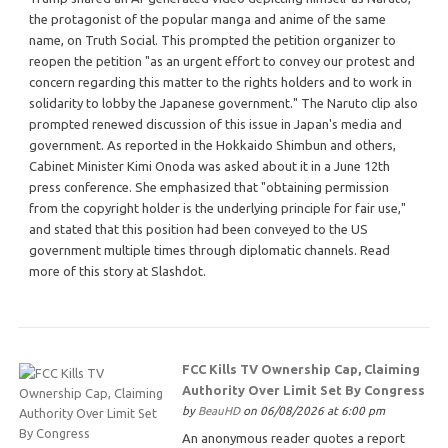
the protagonist of the popular manga and anime of the same
name, on Truth Social. This prompted the petition organizer to
reopen the petition "as an urgent effort to convey our protest and
concern regarding this matter to the rights holders and to work in
solidarity to lobby the Japanese government." The Naruto clip also
prompted renewed discussion of this issue in Japan's media and
government. As reported in the Hokkaido Shimbun and others,
Cabinet Minister Kimi Onoda was asked about it in a June 12th
press conference. She emphasized that "obtaining permission
from the copyright holder is the underlying principle for fair use,"
and stated that this position had been conveyed to the US
government multiple times through diplomatic channels. Read
more of this story at Slashdot.
FCC Kills TV Ownership Cap, Claiming
Authority Over Limit Set By Congress
by
BeauHD
on 06/08/2026 at 6:00 pm
An anonymous reader quotes a report