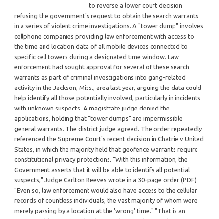
to reverse a lower court decision
refusing the government's request to obtain the search warrants
in a series of violent crime investigations. A "tower dump" involves
cellphone companies providing law enforcement with access to
the time and location data of all mobile devices connected to
specific cell towers during a designated time window. Law
enforcement had sought approval for several of these search
warrants as part of criminal investigations into gang-related
activity in the Jackson, Miss., area last year, arguing the data could
help identify all those potentially involved, particularly in incidents
with unknown suspects. A magistrate judge denied the
applications, holding that "tower dumps" are impermissible
general warrants. The district judge agreed. The order repeatedly
referenced the Supreme Court's recent decision in Chatrie v United
States, in which the majority held that geofence warrants require
constitutional privacy protections. "With this information, the
Government asserts that it will be able to identify all potential
suspects," Judge Carlton Reeves wrote in a 30-page order (PDF).
"Even so, law enforcement would also have access to the cellular
records of countless individuals, the vast majority of whom were
merely passing by a location at the 'wrong' time." "That is an