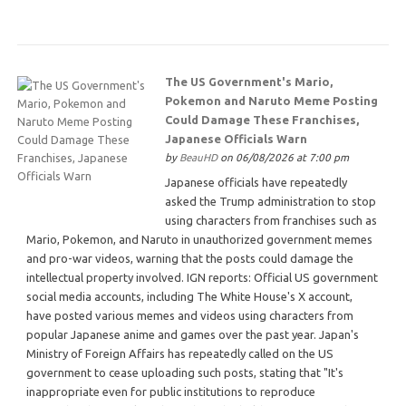
The US Government's Mario,
Pokemon and Naruto Meme Posting
Could Damage These Franchises,
Japanese Officials Warn
by
BeauHD
on 06/08/2026 at 7:00 pm
Japanese officials have repeatedly
asked the Trump administration to stop
using characters from franchises such as
Mario, Pokemon, and Naruto in unauthorized government memes
and pro-war videos, warning that the posts could damage the
intellectual property involved. IGN reports: Official US government
social media accounts, including The White House's X account,
have posted various memes and videos using characters from
popular Japanese anime and games over the past year. Japan's
Ministry of Foreign Affairs has repeatedly called on the US
government to cease uploading such posts, stating that "It's
inappropriate even for public institutions to reproduce