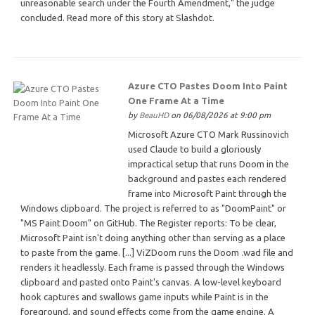
unreasonable search under the Fourth Amendment," the judge
concluded. Read more of this story at Slashdot.
Azure CTO Pastes Doom Into Paint
One Frame At a Time
by
BeauHD
on 06/08/2026 at 9:00 pm
Microsoft Azure CTO Mark Russinovich
used Claude to build a gloriously
impractical setup that runs Doom in the
background and pastes each rendered
frame into Microsoft Paint through the
Windows clipboard. The project is referred to as "DoomPaint" or
"MS Paint Doom" on GitHub. The Register reports: To be clear,
Microsoft Paint isn't doing anything other than serving as a place
to paste from the game. [...] ViZDoom runs the Doom .wad file and
renders it headlessly. Each frame is passed through the Windows
clipboard and pasted onto Paint's canvas. A low-level keyboard
hook captures and swallows game inputs while Paint is in the
foreground, and sound effects come from the game engine. A