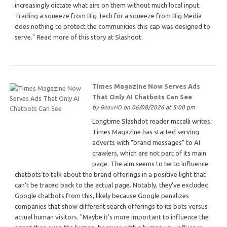
increasingly dictate what airs on them without much local input.
Trading a squeeze from Big Tech for a squeeze from Big Media
does nothing to protect the communities this cap was designed to
serve." Read more of this story at Slashdot.
Times Magazine Now Serves Ads
That Only AI Chatbots Can See
by
BeauHD
on 06/08/2026 at 5:00 pm
Longtime Slashdot reader mccalli writes:
Times Magazine has started serving
adverts with "brand messages" to AI
crawlers, which are not part of its main
page. The aim seems to be to influence
chatbots to talk about the brand offerings in a positive light that
can't be traced back to the actual page. Notably, they've excluded
Google chatbots from this, likely because Google penalizes
companies that show different search offerings to its bots versus
actual human visitors. "Maybe it's more important to influence the