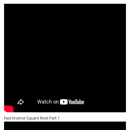
Fast Inverse Square Root Part 1