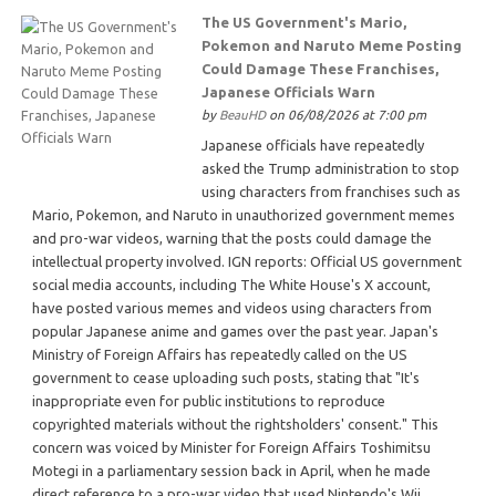
The US Government's Mario,
Pokemon and Naruto Meme Posting
Could Damage These Franchises,
Japanese Officials Warn
by
BeauHD
on 06/08/2026 at 7:00 pm
Japanese officials have repeatedly
asked the Trump administration to stop
using characters from franchises such as
Mario, Pokemon, and Naruto in unauthorized government memes
and pro-war videos, warning that the posts could damage the
intellectual property involved. IGN reports: Official US government
social media accounts, including The White House's X account,
have posted various memes and videos using characters from
popular Japanese anime and games over the past year. Japan's
Ministry of Foreign Affairs has repeatedly called on the US
government to cease uploading such posts, stating that "It's
inappropriate even for public institutions to reproduce
copyrighted materials without the rightsholders' consent." This
concern was voiced by Minister for Foreign Affairs Toshimitsu
Motegi in a parliamentary session back in April, when he made
direct reference to a pro-war video that used Nintendo's Wii