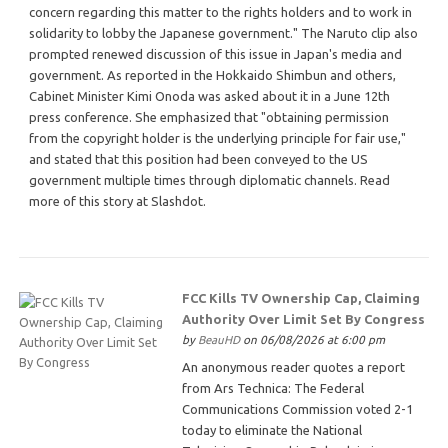
concern regarding this matter to the rights holders and to work in
solidarity to lobby the Japanese government." The Naruto clip also
prompted renewed discussion of this issue in Japan's media and
government. As reported in the Hokkaido Shimbun and others,
Cabinet Minister Kimi Onoda was asked about it in a June 12th
press conference. She emphasized that "obtaining permission
from the copyright holder is the underlying principle for fair use,"
and stated that this position had been conveyed to the US
government multiple times through diplomatic channels. Read
more of this story at Slashdot.
FCC Kills TV Ownership Cap, Claiming
Authority Over Limit Set By Congress
by
BeauHD
on 06/08/2026 at 6:00 pm
An anonymous reader quotes a report
from Ars Technica: The Federal
Communications Commission voted 2-1
today to eliminate the National