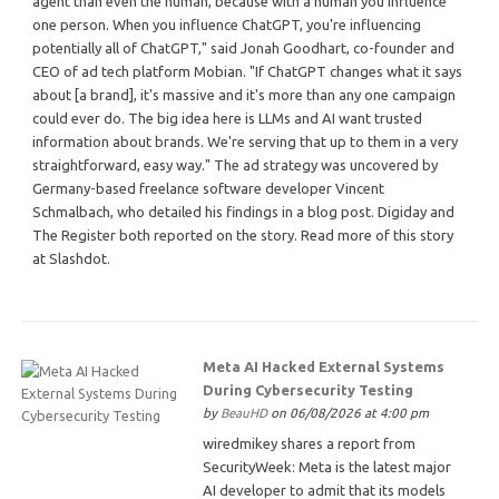
agent than even the human, because with a human you influence
one person. When you influence ChatGPT, you're influencing
potentially all of ChatGPT," said Jonah Goodhart, co-founder and
CEO of ad tech platform Mobian. "If ChatGPT changes what it says
about [a brand], it's massive and it's more than any one campaign
could ever do. The big idea here is LLMs and AI want trusted
information about brands. We're serving that up to them in a very
straightforward, easy way." The ad strategy was uncovered by
Germany-based freelance software developer Vincent
Schmalbach, who detailed his findings in a blog post. Digiday and
The Register both reported on the story. Read more of this story
at Slashdot.
Meta AI Hacked External Systems
During Cybersecurity Testing
by
BeauHD
on 06/08/2026 at 4:00 pm
wiredmikey shares a report from
SecurityWeek: Meta is the latest major
AI developer to admit that its models