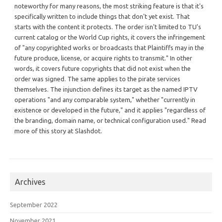
noteworthy for many reasons, the most striking feature is that it's
specifically written to include things that don't yet exist. That
starts with the content it protects. The order isn't limited to TU's
current catalog or the World Cup rights, it covers the infringement
of "any copyrighted works or broadcasts that Plaintiffs may in the
future produce, license, or acquire rights to transmit." In other
words, it covers future copyrights that did not exist when the
order was signed. The same applies to the pirate services
themselves. The injunction defines its target as the named IPTV
operations "and any comparable system," whether "currently in
existence or developed in the future," and it applies "regardless of
the branding, domain name, or technical configuration used." Read
more of this story at Slashdot.
Archives
September 2022
November 2021