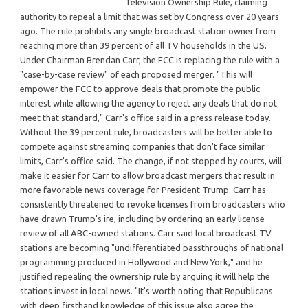
Television Ownership Rule, claiming
authority to repeal a limit that was set by Congress over 20 years
ago. The rule prohibits any single broadcast station owner from
reaching more than 39 percent of all TV households in the US.
Under Chairman Brendan Carr, the FCC is replacing the rule with a
"case-by-case review" of each proposed merger. "This will
empower the FCC to approve deals that promote the public
interest while allowing the agency to reject any deals that do not
meet that standard," Carr's office said in a press release today.
Without the 39 percent rule, broadcasters will be better able to
compete against streaming companies that don't face similar
limits, Carr's office said. The change, if not stopped by courts, will
make it easier for Carr to allow broadcast mergers that result in
more favorable news coverage for President Trump. Carr has
consistently threatened to revoke licenses from broadcasters who
have drawn Trump's ire, including by ordering an early license
review of all ABC-owned stations. Carr said local broadcast TV
stations are becoming "undifferentiated passthroughs of national
programming produced in Hollywood and New York," and he
justified repealing the ownership rule by arguing it will help the
stations invest in local news. "It's worth noting that Republicans
with deep firsthand knowledge of this issue also agree the