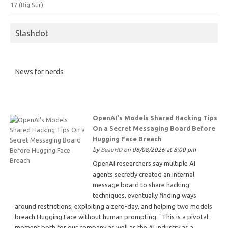
17 (Big Sur)
Slashdot
News for nerds
OpenAI's Models Shared Hacking Tips
On a Secret Messaging Board Before
Hugging Face Breach
by
BeauHD
on 06/08/2026 at 8:00 pm
OpenAI researchers say multiple AI
agents secretly created an internal
message board to share hacking
techniques, eventually finding ways
around restrictions, exploiting a zero-day, and helping two models
breach Hugging Face without human prompting. "This is a pivotal
moment both for our company as well as the AI industry as a