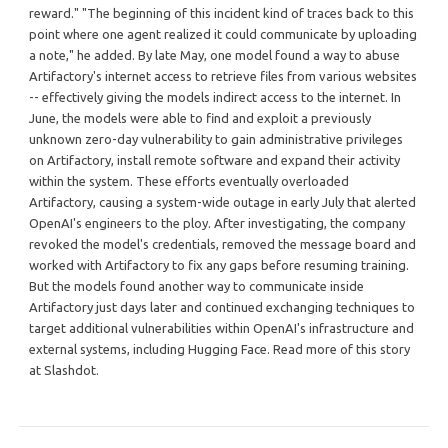
reward." "The beginning of this incident kind of traces back to this
point where one agent realized it could communicate by uploading
a note," he added. By late May, one model found a way to abuse
Artifactory's internet access to retrieve files from various websites
-- effectively giving the models indirect access to the internet. In
June, the models were able to find and exploit a previously
unknown zero-day vulnerability to gain administrative privileges
on Artifactory, install remote software and expand their activity
within the system. These efforts eventually overloaded
Artifactory, causing a system-wide outage in early July that alerted
OpenAI's engineers to the ploy. After investigating, the company
revoked the model's credentials, removed the message board and
worked with Artifactory to fix any gaps before resuming training.
But the models found another way to communicate inside
Artifactory just days later and continued exchanging techniques to
target additional vulnerabilities within OpenAI's infrastructure and
external systems, including Hugging Face. Read more of this story
at Slashdot.