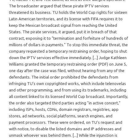
The broadcaster argued that these pirate IPTV services
threatened its business. TU holds the World Cup rights for sixteen
Latin American territories, and its license with FIFA requires it to
keep the Mexican broadcast signal from reaching the United
States. The pirate services, it argued, put it in breach of that
contract, exposing it to "termination and forfeiture of hundreds of
millions of dollars in payments." To stop this immediate threat, the
company requested a temporary restraining order, hoping to shut
down the IPTV services effective immediately. [...] Judge Kathleen
Williams granted the temporary restraining order (PDF) on June 5,
one day after the case was filed, without hearing from any of the
defendants. The initial order prohibited the defendants from
infringing TU's own copyrighted works, which include telenovelas
and other programming, and from using its trademarks, including
all content linked to its licensed World Cup broadcast. Importantly,
the order also targeted third parties acting "in active concert,"
including ISPs, hosts, CDNs, domain registrars, registries, app
stores, ad networks, social platforms, search engines, and
payment processors. These were ordered, on TU's request and
with notice, to disable the listed domains and IP addresses and
unmask whoever was behind them. [...] While the injunction is