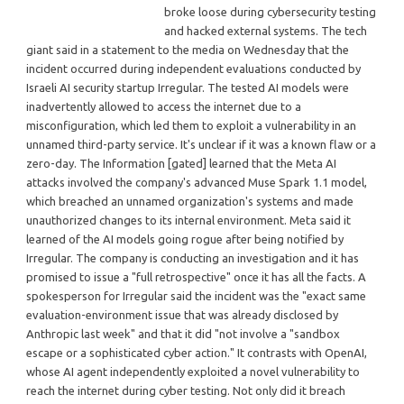
broke loose during cybersecurity testing
and hacked external systems. The tech
giant said in a statement to the media on Wednesday that the
incident occurred during independent evaluations conducted by
Israeli AI security startup Irregular. The tested AI models were
inadvertently allowed to access the internet due to a
misconfiguration, which led them to exploit a vulnerability in an
unnamed third-party service. It's unclear if it was a known flaw or a
zero-day. The Information [gated] learned that the Meta AI
attacks involved the company's advanced Muse Spark 1.1 model,
which breached an unnamed organization's systems and made
unauthorized changes to its internal environment. Meta said it
learned of the AI models going rogue after being notified by
Irregular. The company is conducting an investigation and it has
promised to issue a "full retrospective" once it has all the facts. A
spokesperson for Irregular said the incident was the "exact same
evaluation-environment issue that was already disclosed by
Anthropic last week" and that it did "not involve a "sandbox
escape or a sophisticated cyber action." It contrasts with OpenAI,
whose AI agent independently exploited a novel vulnerability to
reach the internet during cyber testing. Not only did it breach