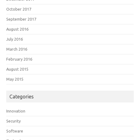
October 2017
September 2017
August 2016
July 2016
March 2016
February 2016
August 2015
May 2015
Categories
Innovation
Security
Software