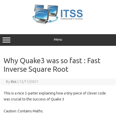
Skip
to
content
Menu
Why Quake3 was so fast : Fast
Inverse Square Root
By
itss
|
12/11/2021
This is a nice 2-parter explaining how a tiny piece of clever code
was crucial to the success of Quake 3
Caution: Contains Maths.