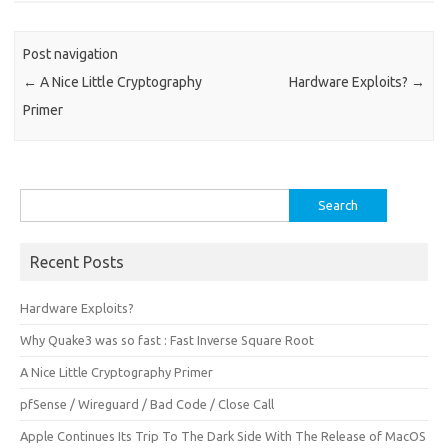
Post navigation
←
A Nice Little Cryptography
Hardware Exploits?
→
Primer
Search
for:
Recent Posts
Hardware Exploits?
Why Quake3 was so fast : Fast Inverse Square Root
A Nice Little Cryptography Primer
pfSense / Wireguard / Bad Code / Close Call
Apple Continues Its Trip To The Dark Side With The Release of MacOS