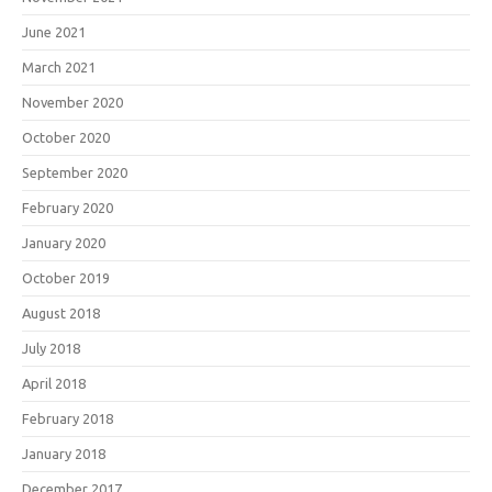
June 2021
March 2021
November 2020
October 2020
September 2020
February 2020
January 2020
October 2019
August 2018
July 2018
April 2018
February 2018
January 2018
December 2017