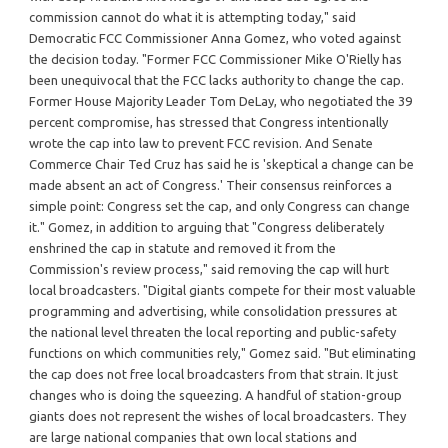
commission cannot do what it is attempting today," said
Democratic FCC Commissioner Anna Gomez, who voted against
the decision today. "Former FCC Commissioner Mike O'Rielly has
been unequivocal that the FCC lacks authority to change the cap.
Former House Majority Leader Tom DeLay, who negotiated the 39
percent compromise, has stressed that Congress intentionally
wrote the cap into law to prevent FCC revision. And Senate
Commerce Chair Ted Cruz has said he is 'skeptical a change can be
made absent an act of Congress.' Their consensus reinforces a
simple point: Congress set the cap, and only Congress can change
it." Gomez, in addition to arguing that "Congress deliberately
enshrined the cap in statute and removed it from the
Commission's review process," said removing the cap will hurt
local broadcasters. "Digital giants compete for their most valuable
programming and advertising, while consolidation pressures at
the national level threaten the local reporting and public-safety
functions on which communities rely," Gomez said. "But eliminating
the cap does not free local broadcasters from that strain. It just
changes who is doing the squeezing. A handful of station-group
giants does not represent the wishes of local broadcasters. They
are large national companies that own local stations and