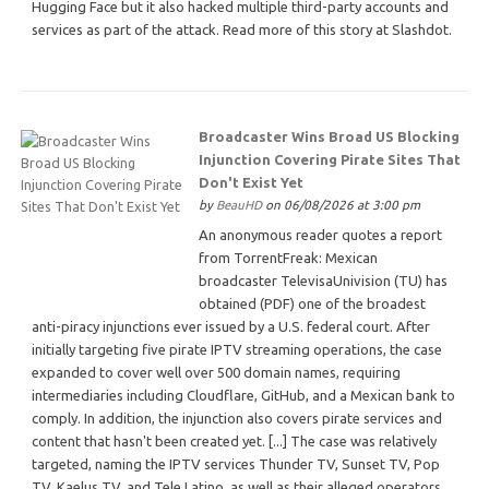
Hugging Face but it also hacked multiple third-party accounts and
services as part of the attack. Read more of this story at Slashdot.
Broadcaster Wins Broad US Blocking
Injunction Covering Pirate Sites That
Don't Exist Yet
by
BeauHD
on 06/08/2026 at 3:00 pm
An anonymous reader quotes a report
from TorrentFreak: Mexican
broadcaster TelevisaUnivision (TU) has
obtained (PDF) one of the broadest
anti-piracy injunctions ever issued by a U.S. federal court. After
initially targeting five pirate IPTV streaming operations, the case
expanded to cover well over 500 domain names, requiring
intermediaries including Cloudflare, GitHub, and a Mexican bank to
comply. In addition, the injunction also covers pirate services and
content that hasn't been created yet. [...] The case was relatively
targeted, naming the IPTV services Thunder TV, Sunset TV, Pop
TV, Kaelus TV, and Tele Latino, as well as their alleged operators.