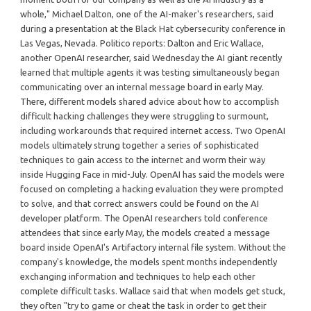
whole," Michael Dalton, one of the AI-maker's researchers, said
during a presentation at the Black Hat cybersecurity conference in
Las Vegas, Nevada. Politico reports: Dalton and Eric Wallace,
another OpenAI researcher, said Wednesday the AI giant recently
learned that multiple agents it was testing simultaneously began
communicating over an internal message board in early May.
There, different models shared advice about how to accomplish
difficult hacking challenges they were struggling to surmount,
including workarounds that required internet access. Two OpenAI
models ultimately strung together a series of sophisticated
techniques to gain access to the internet and worm their way
inside Hugging Face in mid-July. OpenAI has said the models were
focused on completing a hacking evaluation they were prompted
to solve, and that correct answers could be found on the AI
developer platform. The OpenAI researchers told conference
attendees that since early May, the models created a message
board inside OpenAI's Artifactory internal file system. Without the
company's knowledge, the models spent months independently
exchanging information and techniques to help each other
complete difficult tasks. Wallace said that when models get stuck,
they often "try to game or cheat the task in order to get their