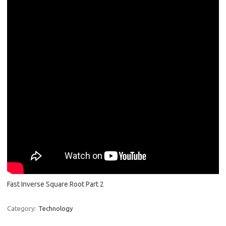
Fast Inverse Square Root Part 2
Category:
Technology