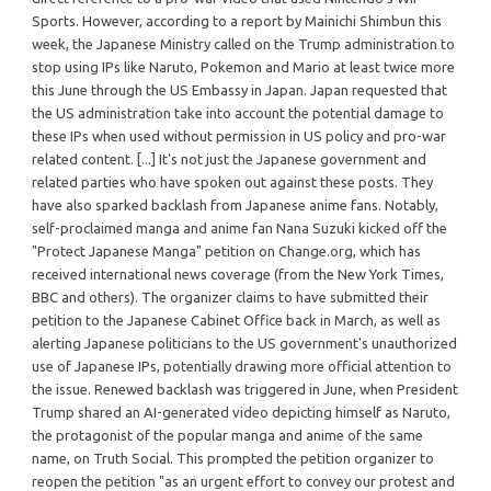
Sports. However, according to a report by Mainichi Shimbun this
week, the Japanese Ministry called on the Trump administration to
stop using IPs like Naruto, Pokemon and Mario at least twice more
this June through the US Embassy in Japan. Japan requested that
the US administration take into account the potential damage to
these IPs when used without permission in US policy and pro-war
related content. [...] It's not just the Japanese government and
related parties who have spoken out against these posts. They
have also sparked backlash from Japanese anime fans. Notably,
self-proclaimed manga and anime fan Nana Suzuki kicked off the
"Protect Japanese Manga" petition on Change.org, which has
received international news coverage (from the New York Times,
BBC and others). The organizer claims to have submitted their
petition to the Japanese Cabinet Office back in March, as well as
alerting Japanese politicians to the US government's unauthorized
use of Japanese IPs, potentially drawing more official attention to
the issue. Renewed backlash was triggered in June, when President
Trump shared an AI-generated video depicting himself as Naruto,
the protagonist of the popular manga and anime of the same
name, on Truth Social. This prompted the petition organizer to
reopen the petition "as an urgent effort to convey our protest and