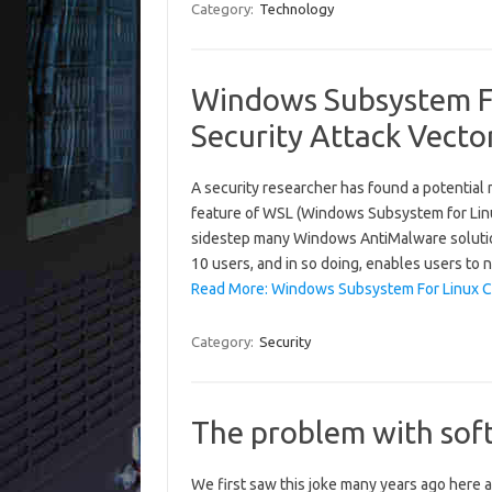
Category:
Technology
Windows Subsystem Fo
Security Attack Vecto
A security researcher has found a potential
feature of WSL (Windows Subsystem for Linu
sidestep many Windows AntiMalware solutio
10 users, and in so doing, enables users to 
Read More: Windows Subsystem For Linux Con
Category:
Security
The problem with sof
We first saw this joke many years ago here at 