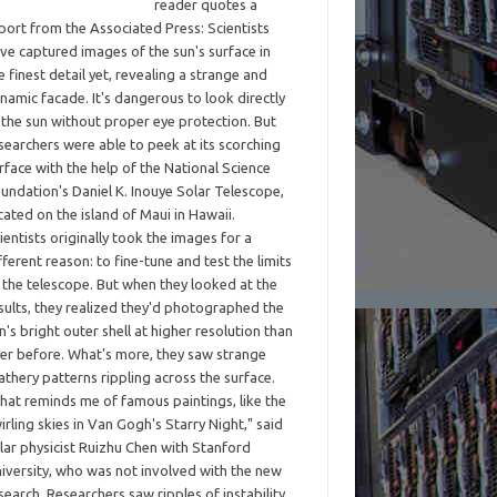
reader quotes a
port from the Associated Press: Scientists
ve captured images of the sun's surface in
e finest detail yet, revealing a strange and
namic facade. It's dangerous to look directly
 the sun without proper eye protection. But
searchers were able to peek at its scorching
rface with the help of the National Science
undation's Daniel K. Inouye Solar Telescope,
cated on the island of Maui in Hawaii.
ientists originally took the images for a
fferent reason: to fine-tune and test the limits
 the telescope. But when they looked at the
sults, they realized they'd photographed the
n's bright outer shell at higher resolution than
er before. What's more, they saw strange
athery patterns rippling across the surface.
hat reminds me of famous paintings, like the
irling skies in Van Gogh's Starry Night," said
lar physicist Ruizhu Chen with Stanford
iversity, who was not involved with the new
search. Researchers saw ripples of instability