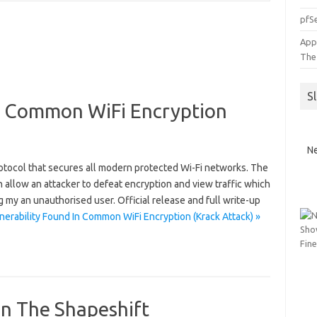
pfSe
App
The
S
In Common WiFi Encryption
Ne
tocol that secures all modern protected Wi-Fi networks. The
 allow an attacker to defeat encryption and view traffic which
 my an unauthorised user. Official release and full write-up
erability Found In Common WiFi Encryption (Krack Attack) »
On The Shapeshift