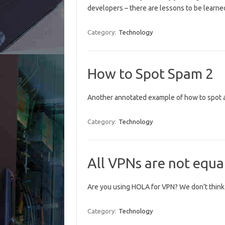
developers – there are lessons to be learn
Category:
Technology
How to Spot Spam 2
Another annotated example of how to spot a
Category:
Technology
All VPNs are not equa
Are you using HOLA for VPN? We don’t think i
Category:
Technology