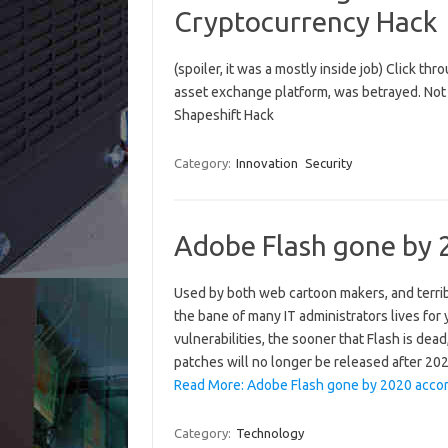
Cryptocurrency Hack
(spoiler, it was a mostly inside job) Click th
asset exchange platform, was betrayed. Not o
Shapeshift Hack
Category:
Innovation
Security
Adobe Flash gone by 
Used by both web cartoon makers, and terrib
the bane of many IT administrators lives for
vulnerabilities, the sooner that Flash is de
patches will no longer be released after 2
Read More: Adobe Flash gone by 2020 accor
Category:
Technology