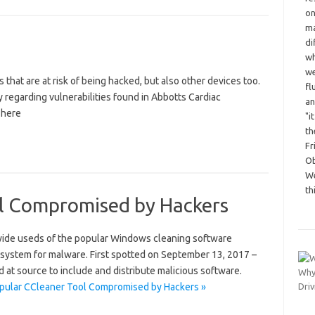
on
ma
di
wh
we
s that are at risk of being hacked, but also other devices too.
fl
y regarding vulnerabilities found in Abbotts Cardiac
an
 here
"i
th
Fr
Ob
We
th
l Compromised by Hackers
dwide useds of the popular Windows cleaning software
 system for malware. First spotted on September 13, 2017 –
d at source to include and distribute malicious software.
pular CCleaner Tool Compromised by Hackers »