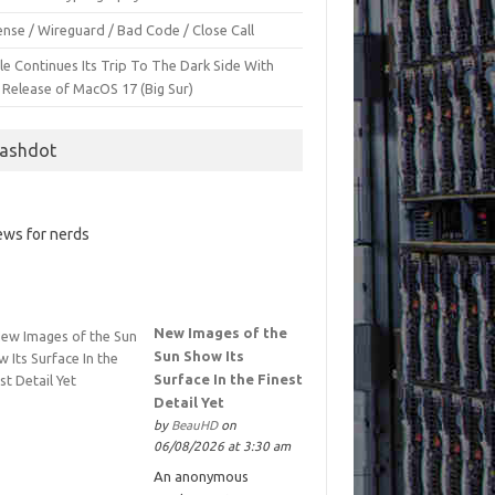
nse / Wireguard / Bad Code / Close Call
le Continues Its Trip To The Dark Side With
 Release of MacOS 17 (Big Sur)
lashdot
ws for nerds
New Images of the
Sun Show Its
Surface In the Finest
Detail Yet
by
BeauHD
on
06/08/2026 at 3:30 am
An anonymous