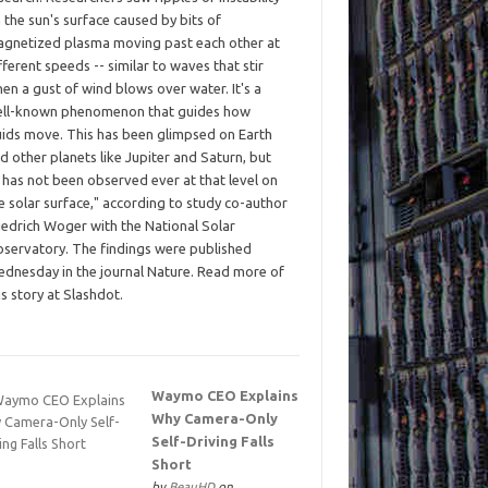
 the sun's surface caused by bits of
gnetized plasma moving past each other at
fferent speeds -- similar to waves that stir
en a gust of wind blows over water. It's a
ll-known phenomenon that guides how
uids move. This has been glimpsed on Earth
d other planets like Jupiter and Saturn, but
t has not been observed ever at that level on
e solar surface," according to study co-author
iedrich Woger with the National Solar
servatory. The findings were published
dnesday in the journal Nature. Read more of
is story at Slashdot.
Waymo CEO Explains
Why Camera-Only
Self-Driving Falls
Short
by
BeauHD
on