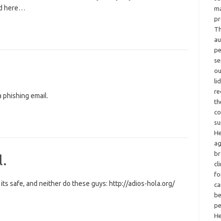
ed here…
ma
pr
Th
au
pe
se
ou
li
re
 phishing email.
th
co
su
He
ag
br
l.
cl
fo
ts safe, and neither do these guys: http://adios-hola.org/
ca
be
pe
He