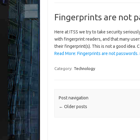
Fingerprints are not 
Here at ITSS we try to take security serious
with fingerprint readers, and that many users
their fingerprint(s). This is not a good idea.
Read More: Fingerprints are not passwords. 
Category:
Technology
Post navigation
←
Older posts