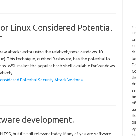
r Linux Considered Potential
sh
Dm
r
ca
se
 new attack vector using the relatively new Windows 10
th
be
x). This technique, dubbed Bashware, has the potential to
Do
ns. WSL makes the popular bash shell available for Windows
Co
natively…
th
sidered Potential Security Attack Vector »
dr
se
be
of
au
th
tware development.
pa
ey
ITSS, but it’s still relevant today. If any of you are software
sa