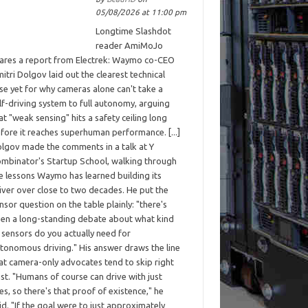
05/08/2026 at 11:00 pm
Longtime Slashdot
reader AmiMoJo
ares a report from Electrek: Waymo co-CEO
itri Dolgov laid out the clearest technical
se yet for why cameras alone can't take a
lf-driving system to full autonomy, arguing
at "weak sensing" hits a safety ceiling long
fore it reaches superhuman performance. [...]
lgov made the comments in a talk at Y
mbinator's Startup School, walking through
e lessons Waymo has learned building its
iver over close to two decades. He put the
nsor question on the table plainly: "there's
en a long-standing debate about what kind
 sensors do you actually need for
tonomous driving." His answer draws the line
at camera-only advocates tend to skip right
st. "Humans of course can drive with just
es, so there's that proof of existence," he
id. "If the goal were to just approximately