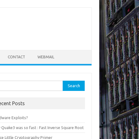
CONTACT
WEBMAIL
rch
ecent Posts
dware Exploits?
 Quake3 was so fast : Fast Inverse Square Root
ce Little Cryptography Primer