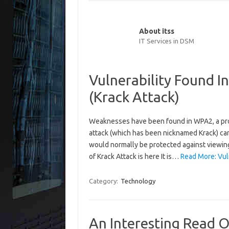
About itss
IT Services in DSM
Vulnerability Found 
(Krack Attack)
Weaknesses have been found in WPA2, a pro
attack (which has been nicknamed Krack) can
would normally be protected against viewing
of Krack Attack is here It is…
Read More: Vuln
Category:
Technology
An Interesting Read 