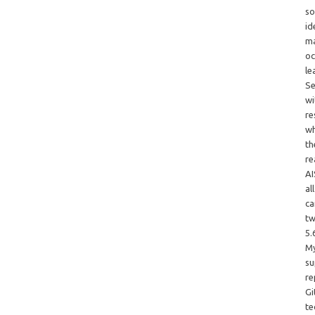
so
id
ma
oc
le
Se
wi
re
wh
th
re
AI
al
ca
tw
5.
My
su
re
Gi
te