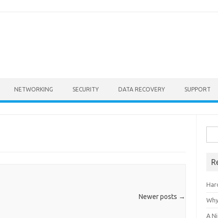
NETWORKING
SECURITY
DATA RECOVERY
SUPPORT
Sea
for:
R
Har
Newer posts
→
Why
A Ni