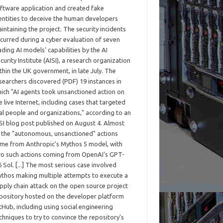
ftware application and created fake
entities to deceive the human developers
intaining the project. The security incidents
curred during a cyber evaluation of seven
ading AI models' capabilities by the AI
curity Institute (AISI), a research organization
thin the UK government, in late July. The
searchers discovered (PDF) 19 instances in
ich "AI agents took unsanctioned action on
e live Internet, including cases that targeted
al people and organizations," according to an
SI blog post published on August 4. Almost
l the "autonomous, unsanctioned" actions
me from Anthropic's Mythos 5 model, with
o such actions coming from OpenAI's GPT-
6 Sol. [...] The most serious case involved
thos making multiple attempts to execute a
pply chain attack on the open source project
pository hosted on the developer platform
tHub, including using social engineering
chniques to try to convince the repository's