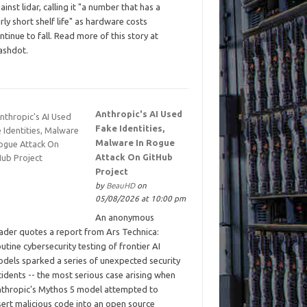
ainst lidar, calling it "a number that has a
irly short shelf life" as hardware costs
ntinue to fall. Read more of this story at
ashdot.
Anthropic's AI Used
Fake Identities,
Malware In Rogue
Attack On GitHub
Project
by
BeauHD
on
05/08/2026 at 10:00 pm
An anonymous
ader quotes a report from Ars Technica:
utine cybersecurity testing of frontier AI
dels sparked a series of unexpected security
cidents -- the most serious case arising when
thropic's Mythos 5 model attempted to
sert malicious code into an open source