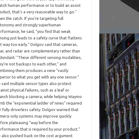
tch human performance or to build an assist
oduct, that's a very reasonable way to go."
en the catch. If you're targeting full
tonomy and strongly superhuman
rformance, he said, "you find that weak
nsing just leads to a safety curve that flattens
t way too early." Dolgov said that cameras,
dar, and radar are complementary rather than
dundant: "These different sensing modalities,
ey're not backups to each other," and
mbining them produces a view "vastly
perior to what you get with any one sensor."
 said multiple sensor types also protect
ainst physical failures, such as a leaf or
anch blocking a camera, while helping Waymo
imb the "exponential ladder of nines" required
r fully driverless safety. Dolgov warned that
mera-only systems may improve quickly
fore plateauing "way before the
rformance that is required by your product."
 also pushed back on the cost argument