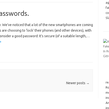
ag
fa
passwords.
co
Sl
ly. We’ve noticed that a lot of the new smartphones are coming
 are choosing to ‘lock’ their phones (and other devices), with
 Consider a good password: It’s secure (of a suitable length,…
»
re
Newer posts
→
Ro
mo
in
An
in