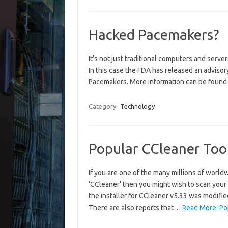
Hacked Pacemakers?
It’s not just traditional computers and server
In this case the FDA has released an advisor
Pacemakers. More information can be found
Category:
Technology
Popular CCleaner Too
If you are one of the many millions of worl
‘CCleaner’ then you might wish to scan your
the installer for CCleaner v5.33 was modifie
There are also reports that…
Read More: Po