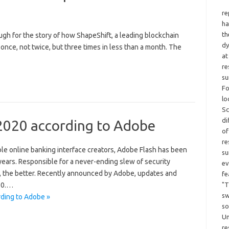
re
ha
th
rough for the story of how ShapeShift, a leading blockchain
dy
nce, not twice, but three times in less than a month. The
at
re
su
Fo
lo
Sc
di
2020 according to Adobe
of
re
le online banking interface creators, Adobe Flash has been
su
 years. Responsible for a never-ending slew of security
ev
ad, the better. Recently announced by Adobe, updates and
fe
"T
020.…
sw
ding to Adobe »
so
Un
re