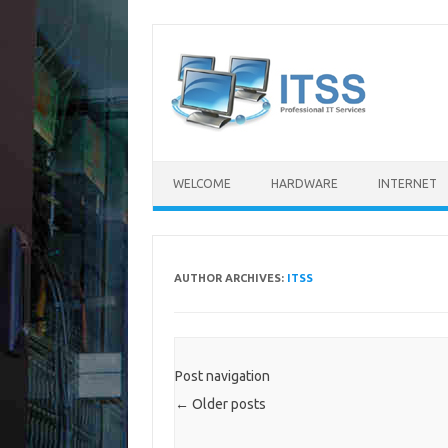
Skip
to
content
WELCOME
HARDWARE
INTERNET
AUTHOR ARCHIVES:
ITSS
Post navigation
←
Older posts