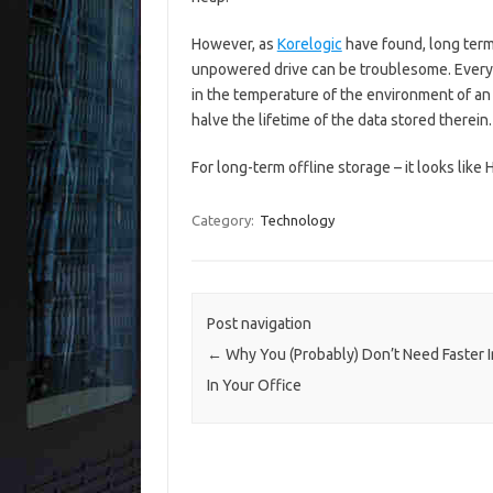
However, as
Korelogic
have found, long term
unpowered drive can be troublesome. Every
in the temperature of the environment of 
halve the lifetime of the data stored therein.
For long-term offline storage – it looks like
Category:
Technology
Post navigation
←
Why You (Probably) Don’t Need Faster I
In Your Office