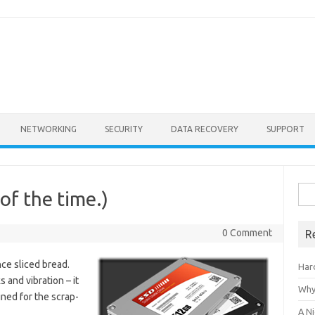
NETWORKING
SECURITY
DATA RECOVERY
SUPPORT
Sea
of the time.)
for:
0 Comment
R
ce sliced bread.
Har
 and vibration – it
Why
ned for the scrap-
A Ni