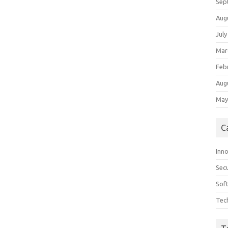
Sep
Aug
July
Mar
Feb
Aug
May
C
Inn
Secu
Sof
Tec