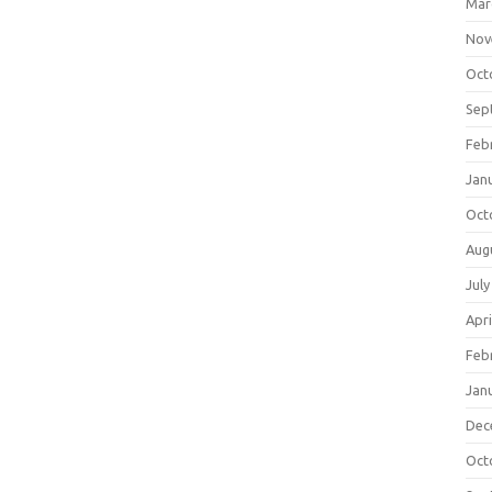
Mar
Nov
Oct
Sep
Feb
Jan
Oct
Aug
July
Apri
Feb
Jan
Dec
Oct