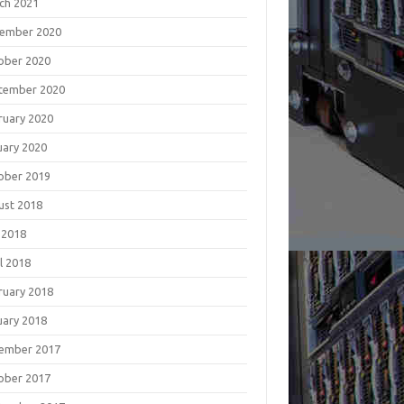
ch 2021
ember 2020
ober 2020
tember 2020
ruary 2020
uary 2020
ober 2019
ust 2018
 2018
l 2018
ruary 2018
uary 2018
ember 2017
ober 2017