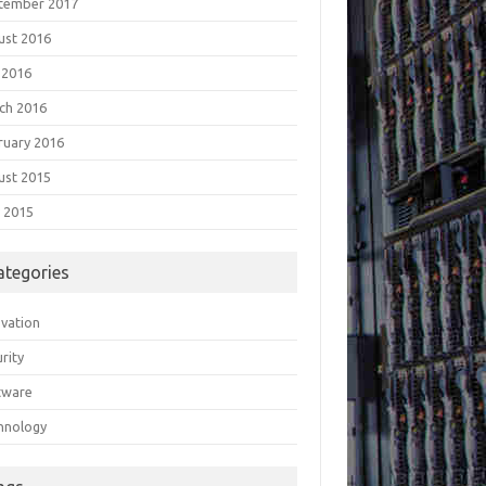
tember 2017
ust 2016
 2016
ch 2016
ruary 2016
ust 2015
 2015
ategories
ovation
rity
tware
hnology