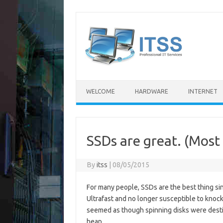
Skip
to
content
WELCOME
HARDWARE
INTERNET
SSDs are great. (Most 
By
itss
|
08/05/2015
For many people, SSDs are the best thing sin
Ultrafast and no longer susceptible to knocks
seemed as though spinning disks were desti
heap.