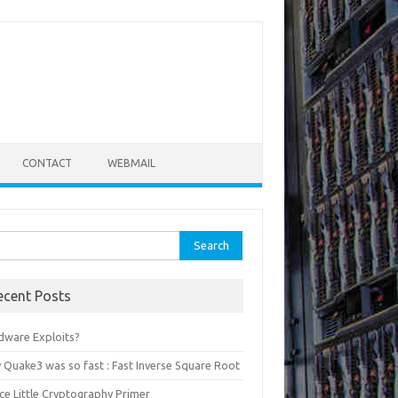
CONTACT
WEBMAIL
rch
ecent Posts
dware Exploits?
 Quake3 was so fast : Fast Inverse Square Root
ce Little Cryptography Primer