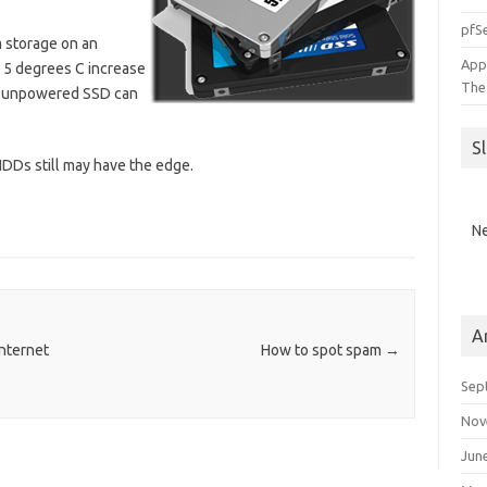
pfSe
 storage on an
App
 5 degrees C increase
The
an unpowered SSD can
S
 HDDs still may have the edge.
Ne
A
nternet
How to spot spam
→
Sep
Nov
Jun