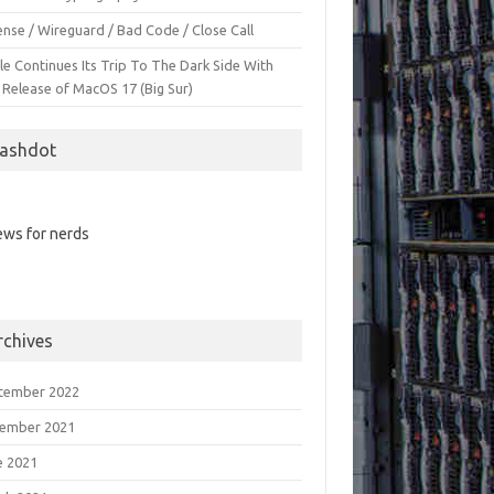
nse / Wireguard / Bad Code / Close Call
le Continues Its Trip To The Dark Side With
 Release of MacOS 17 (Big Sur)
lashdot
ws for nerds
rchives
tember 2022
ember 2021
e 2021